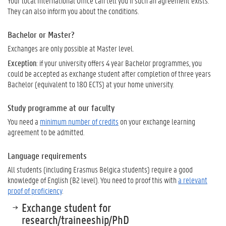
Your local International Office can tell you if such an agreement exists.
They can also inform you about the conditions.
Bachelor or Master?
Exchanges are only possible at Master level.
Exception
: if your university offers 4 year Bachelor programmes, you
could be accepted as exchange student after completion of three years
Bachelor (equivalent to 180 ECTS) at your home university.
Study programme at our faculty
You need a
minimum number of credits
on your exchange learning
agreement to be admitted.
Language requirements
All students (including Erasmus Belgica students) require a good
knowledge of English (B2 level). You need to proof this with
a relevant
proof of proficiency
.
Exchange student for
research/traineeship/PhD