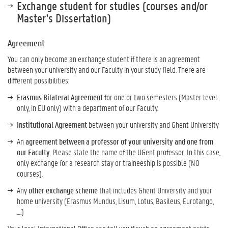
Exchange student for studies (courses and/or
Master's Dissertation)
Agreement
You can only become an exchange student if there is an agreement
between your university and our Faculty in your study field. There are
different possibilities:
Erasmus Bilateral Agreement
for one or two semesters (Master level
only, in EU only) with a department of our Faculty.
Institutional Agreement
between your university and Ghent University
An
agreement between a professor of your university and one from
our Faculty
. Please state the name of the UGent professor. In this case,
only exchange for a research stay or traineeship is possible (NO
courses).
Any
other exchange scheme
that includes Ghent University and your
home university (Erasmus Mundus, Lisum, Lotus, Basileus, Eurotango,
….)