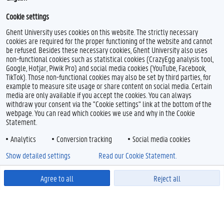
Cookie settings
Ghent University uses cookies on this website. The strictly necessary
cookies are required for the proper functioning of the website and cannot
be refused. Besides these necessary cookies, Ghent University also uses
non-functional cookies such as statistical cookies (CrazyEgg analysis tool,
Google, Hotjar, Piwik Pro) and social media cookies (YouTube, Facebook,
TikTok). Those non-functional cookies may also be set by third parties, for
example to measure site usage or share content on social media. Certain
media are only available if you accept the cookies. You can always
withdraw your consent via the "Cookie settings" link at the bottom of the
webpage. You can read which cookies we use and why in the Cookie
Statement.
Analytics
Conversion tracking
Social media cookies
Show detailed settings
Read our Cookie Statement.
Related content
Agree to all
Reject all
For exchange students
Powered by
Application procedure