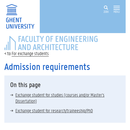
ZOEK
MENU
FACULTY
OF
ENGINEERING
For exchange students
AND
ARCHITECTURE
Admission requirements
On this page
Exchange student for studies (courses and/or Master's
Dissertation)
Exchange student for research/traineeship/PhD