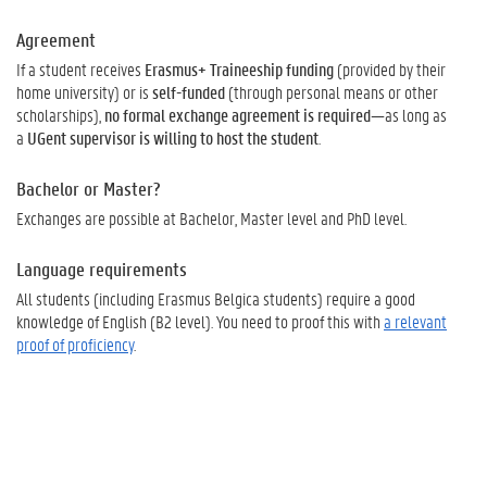
Agreement
If a student receives
Erasmus+ Traineeship funding
(provided by their
home university) or is
self-funded
(through personal means or other
scholarships),
no formal exchange agreement is required
—as long as
a
UGent supervisor is willing to host the student
.
Bachelor or Master?
Exchanges are possible at Bachelor, Master level and PhD level.
Language requirements
All students (including Erasmus Belgica students) require a good
knowledge of English (B2 level). You need to proof this with
a relevant
proof of proficiency
.