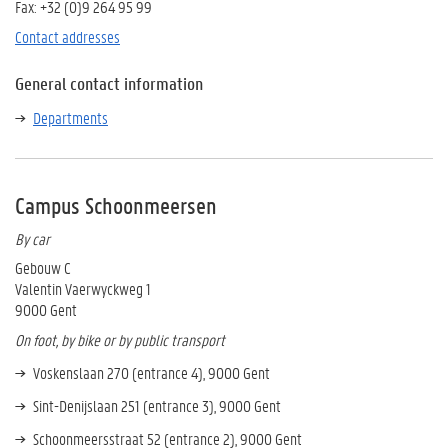
Fax: +32 (0)9 264 95 99
Contact addresses
General contact information
Departments
Campus Schoonmeersen
By car
Gebouw C
Valentin Vaerwyckweg 1
9000 Gent
On foot, by bike or by public transport
Voskenslaan 270 (entrance 4), 9000 Gent
Sint-Denijslaan 251 (entrance 3), 9000 Gent
Schoonmeersstraat 52 (entrance 2), 9000 Gent