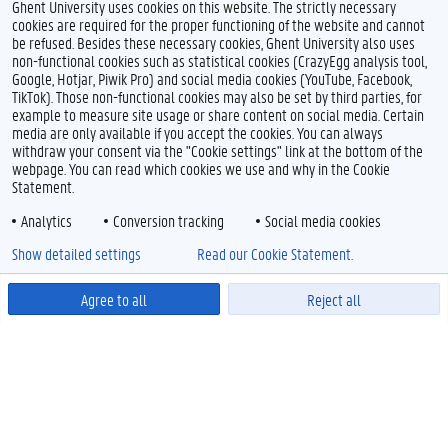
Ghent University uses cookies on this website. The strictly necessary
cookies are required for the proper functioning of the website and cannot
be refused. Besides these necessary cookies, Ghent University also uses
non-functional cookies such as statistical cookies (CrazyEgg analysis tool,
Google, Hotjar, Piwik Pro) and social media cookies (YouTube, Facebook,
TikTok). Those non-functional cookies may also be set by third parties, for
example to measure site usage or share content on social media. Certain
media are only available if you accept the cookies. You can always
withdraw your consent via the "Cookie settings" link at the bottom of the
webpage. You can read which cookies we use and why in the Cookie
Statement.
Analytics
Conversion tracking
Social media cookies
Show detailed settings
Read our Cookie Statement.
Agree to all
Reject all
Powered by