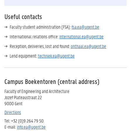
Useful contacts
Faculty student administration (FSA):
fsa.ea@ugent.be
International relations office:
i
nternational.ea@ugent.be
Reception, deliveries, lost and found:
onthaal.ea@ugent.be
Lend equipment:
techniek.ea@ugent.be
Campus Boekentoren (central address)
Faculty of Engineering and Architecture
Jozef Plateaustraat 22
9000 Gent
Directions
Tel: +32 (0)9 264 79 50
E-mail:
info.ea@ugent.be