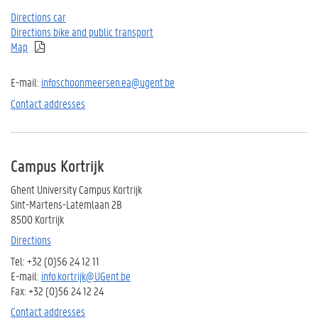
Directions car
Directions bike and public transport
Map
E-mail:
i
nfoschoonmeersen.ea@ugent.be
Contact addresses
Campus Kortrijk
Ghent University Campus Kortrijk
Sint-Martens-Latemlaan 2B
8500 Kortrijk
Directions
Tel: +32 (0)56 24 12 11
E-mail:
info.kortrijk@UGent.be
Fax: +32 (0)56 24 12 24
Contact addresses