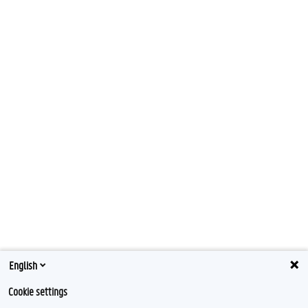
English
Cookie settings