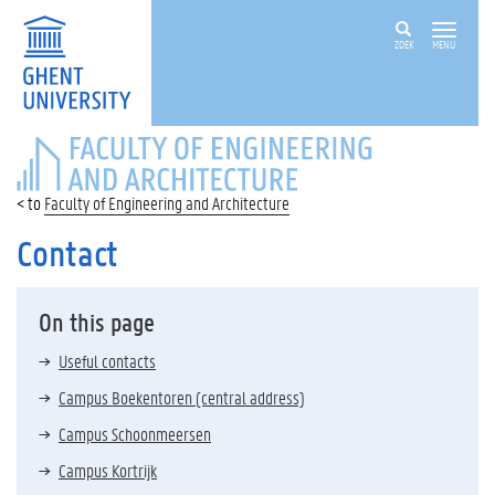
ZOEK
MENU
FACULTY
OF
ENGINEERING
Faculty of Engineering and Architecture
AND
ARCHITECTURE
Contact
On this page
Useful contacts
Campus Boekentoren (central address)
Campus Schoonmeersen
Campus Kortrijk