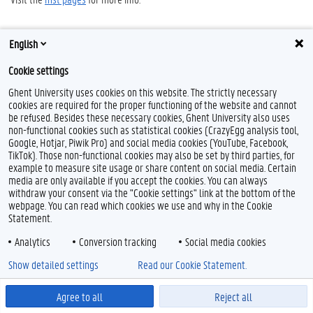
English
Cookie settings
Ghent University uses cookies on this website. The strictly necessary
cookies are required for the proper functioning of the website and cannot
be refused. Besides these necessary cookies, Ghent University also uses
Feedback
non-functional cookies such as statistical cookies (CrazyEgg analysis tool,
Google, Hotjar, Piwik Pro) and social media cookies (YouTube, Facebook,
Privacy
TikTok). Those non-functional cookies may also be set by third parties, for
Disclaimer
example to measure site usage or share content on social media. Certain
Cookie declaration
media are only available if you accept the cookies. You can always
withdraw your consent via the "Cookie settings" link at the bottom of the
Accessibility
webpage. You can read which cookies we use and why in the Cookie
Statement.
© 2026 Ghent University
Analytics
Conversion tracking
Social media cookies
Show detailed settings
Read our Cookie Statement.
Agree to all
Reject all