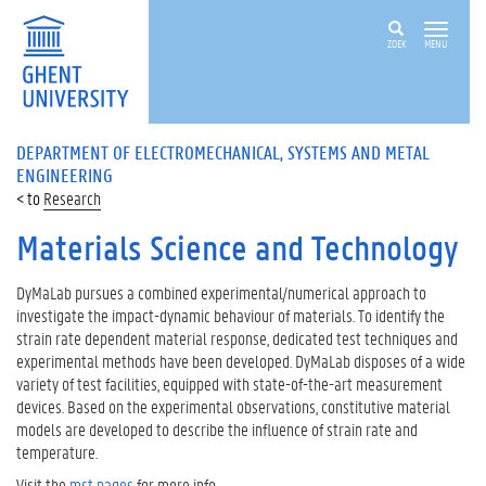
ZOEK
MENU
DEPARTMENT OF ELECTROMECHANICAL, SYSTEMS AND METAL
ENGINEERING
Research
Materials Science and Technology
DyMaLab pursues a combined experimental/numerical approach to
investigate the impact-dynamic behaviour of materials. To identify the
strain rate dependent material response, dedicated test techniques and
experimental methods have been developed. DyMaLab disposes of a wide
variety of test facilities, equipped with state-of-the-art measurement
devices. Based on the experimental observations, constitutive material
models are developed to describe the influence of strain rate and
temperature.
Visit the
mst pages
for more info.