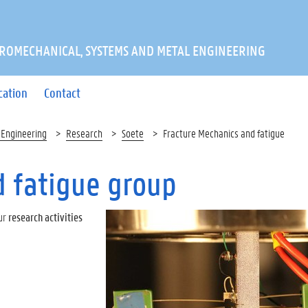
ROMECHANICAL, SYSTEMS AND METAL ENGINEERING
cation
Contact
 Engineering
Research
Soete
Fracture Mechanics and fatigue
 fatigue group
ur
research activities