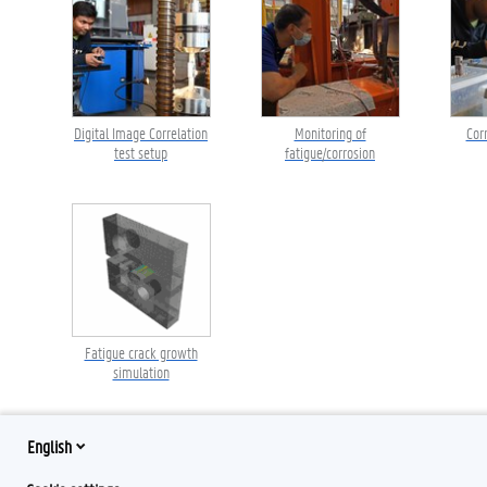
Digital Image Correlation
Monitoring of
Cor
test setup
fatigue/corrosion
Fatigue crack growth
simulation
English