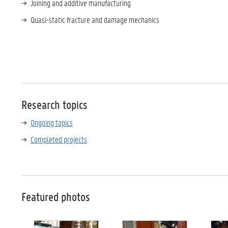
Joining and additive manufacturing
Quasi-static fracture and damage mechanics
Research topics
Ongoing topics
Completed projects
Featured photos