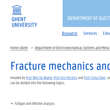
DEPARTMENT OF ELECT
Research
Services
Edu
Home UGent
Department of Electromechanical, Systems and Metal
Fracture mechanics and
Headed by
Prof. Wim De Waele
,
Prof. Kris Hectors
and
Prof. Fuhui Shen
, o
can be divided into the following topics:
Fatigue and lifetime analysis