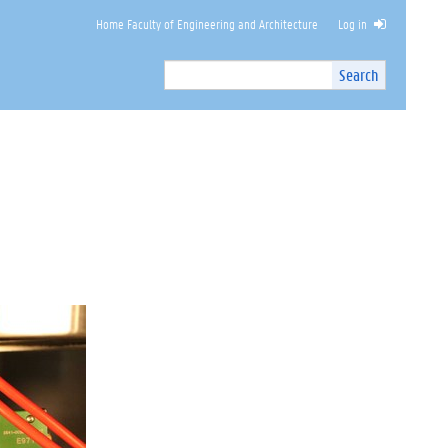
Home Faculty of Engineering and Architecture
Log in
Search
Search
Site
I
n
t
e
r
n
a
l
s
e
a
r
c
h