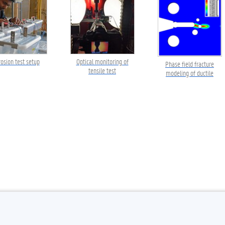
rosion test setup
Optical monitoring of
Phase field fracture
tensile test
modeling of ductile
failure