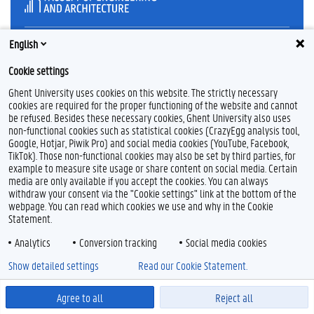
English
Feedback
Cookie settings
Privacy
Ghent University uses cookies on this website. The strictly necessary
Disclaimer
cookies are required for the proper functioning of the website and cannot
Cookie declaration
be refused. Besides these necessary cookies, Ghent University also uses
Accessibility
non-functional cookies such as statistical cookies (CrazyEgg analysis tool,
Google, Hotjar, Piwik Pro) and social media cookies (YouTube, Facebook,
TikTok). Those non-functional cookies may also be set by third parties, for
© 2026 Ghent University
example to measure site usage or share content on social media. Certain
media are only available if you accept the cookies. You can always
withdraw your consent via the "Cookie settings" link at the bottom of the
webpage. You can read which cookies we use and why in the Cookie
Statement.
Analytics
Conversion tracking
Social media cookies
Show detailed settings
Read our Cookie Statement.
Agree to all
Reject all