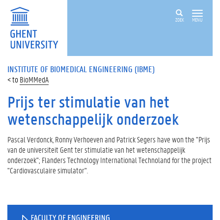
ZOEK
MENU
INSTITUTE OF BIOMEDICAL ENGINEERING (IBME)
BioMMedA
Prijs ter stimulatie van het
wetenschappelijk onderzoek
Pascal Verdonck, Ronny Verhoeven and Patrick Segers have won the "Prijs
van de universiteit Gent ter stimulatie van het wetenschappelijk
onderzoek"; Flanders Technology International Technoland for the project
"Cardiovasculaire simulator".