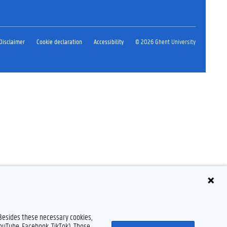
Disclaimer
Cookie declaration
Accessibility
© 2026 Ghent University
 Besides these necessary cookies,
YouTube, Facebook, TikTok). Those