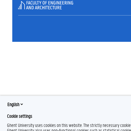
English
Cookie settings
Ghent University uses cookies on this website. The strictly necessary cooki
Ghent University also uses non-functional cookies such as statistical cookie