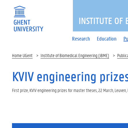
INSTITUTE OF
Research
Education
Pu
Home UGent
Institute of Biomedical Engineering (iBME)
Public
KVIV engineering prizes,
First prize, KVIV engineering prizes for master theses, 22 March, Leuven,