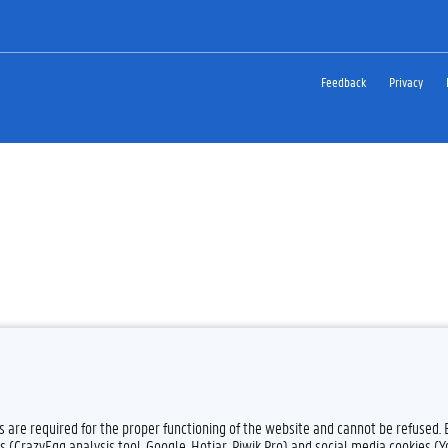
Feedback
Privacy
es are required for the proper functioning of the website and cannot be refused.
s (CrazyEgg analysis tool, Google, Hotjar, Piwik Pro) and social media cookies (