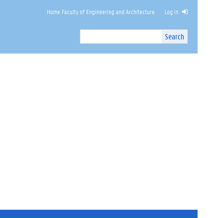
Home Faculty of Engineering and Architecture
Log in
Search
Search
Site
I
n
t
e
r
n
a
l
s
e
a
r
c
h