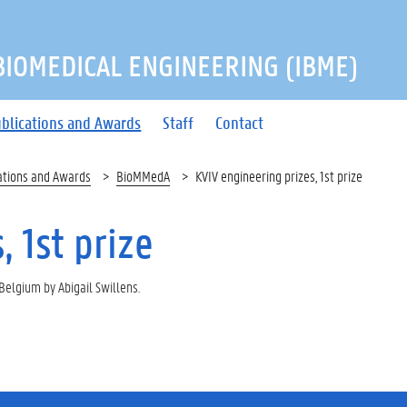
 BIOMEDICAL ENGINEERING (IBME)
blications and Awards
Staff
Contact
ations and Awards
BioMMedA
KVIV engineering prizes, 1st prize
 1st prize
 Belgium by Abigail Swillens.