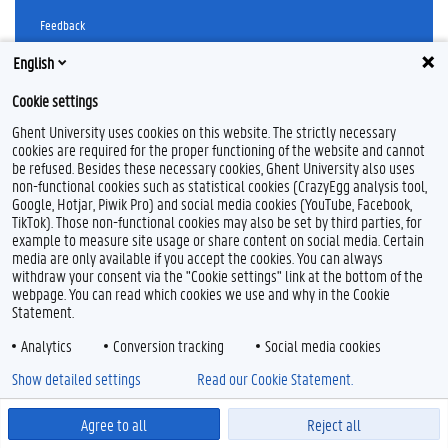
Feedback
Privacy
English
Disclaimer
Cookie settings
Cookie declaration
Accessibility
Ghent University uses cookies on this website. The strictly necessary
cookies are required for the proper functioning of the website and cannot
be refused. Besides these necessary cookies, Ghent University also uses
© 2026 Ghent University
non-functional cookies such as statistical cookies (CrazyEgg analysis tool,
Google, Hotjar, Piwik Pro) and social media cookies (YouTube, Facebook,
TikTok). Those non-functional cookies may also be set by third parties, for
example to measure site usage or share content on social media. Certain
media are only available if you accept the cookies. You can always
withdraw your consent via the "Cookie settings" link at the bottom of the
webpage. You can read which cookies we use and why in the Cookie
Statement.
Analytics
Conversion tracking
Social media cookies
Show detailed settings
Read our Cookie Statement.
Agree to all
Reject all