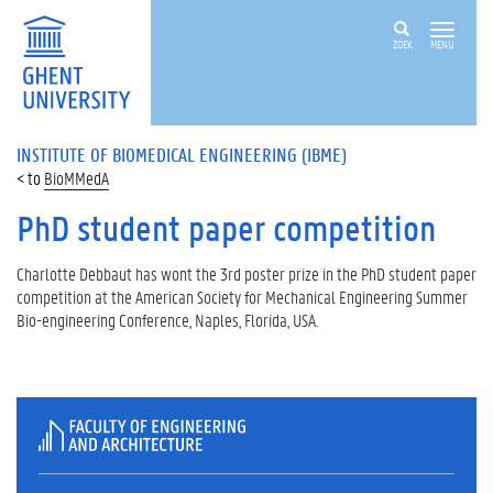
ZOEK
MENU
INSTITUTE OF BIOMEDICAL ENGINEERING (IBME)
BioMMedA
PhD student paper competition
Charlotte Debbaut has wont the 3rd poster prize in the PhD student paper
competition at the American Society for Mechanical Engineering Summer
Bio-engineering Conference, Naples, Florida, USA.