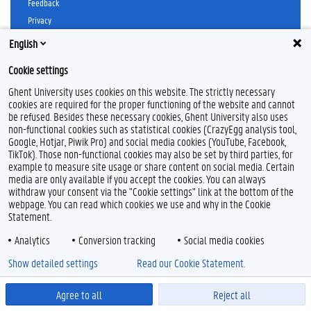
Feedback
Privacy
Disclaimer
English
Cookie declaration
Cookie settings
Accessibility
Ghent University uses cookies on this website. The strictly necessary
© 2026 Ghent University
cookies are required for the proper functioning of the website and cannot
be refused. Besides these necessary cookies, Ghent University also uses
non-functional cookies such as statistical cookies (CrazyEgg analysis tool,
Google, Hotjar, Piwik Pro) and social media cookies (YouTube, Facebook,
TikTok). Those non-functional cookies may also be set by third parties, for
example to measure site usage or share content on social media. Certain
media are only available if you accept the cookies. You can always
withdraw your consent via the "Cookie settings" link at the bottom of the
webpage. You can read which cookies we use and why in the Cookie
Statement.
Analytics
Conversion tracking
Social media cookies
Show detailed settings
Read our Cookie Statement.
Agree to all
Reject all