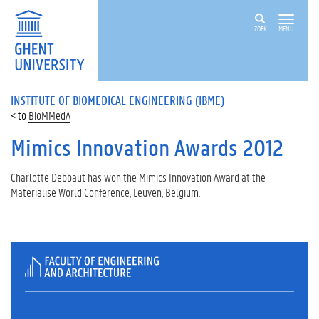
ZOEK
MENU
INSTITUTE OF BIOMEDICAL ENGINEERING (IBME)
BioMMedA
Mimics Innovation Awards 2012
Charlotte Debbaut has won the Mimics Innovation Award at the
Materialise World Conference, Leuven, Belgium.