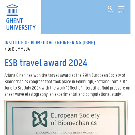
ZOEK
MENU
INSTITUTE OF BIOMEDICAL ENGINEERING (IBME)
BioMMedA
ESB travel award 2024
Ariana Cihan has won the
travel award
at the 29th European Society of
Biomechanics congress that took place in Edinburgh, Scotland from 30th
June to 3rd July 2024 with the work "Effect of interstitial fluid pressure on
shear wave elastography: an experimental and computational study".