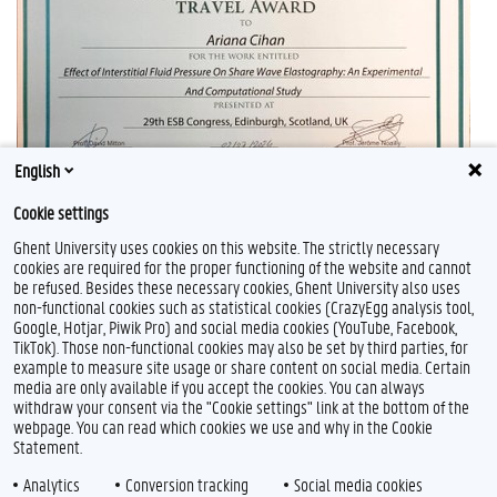
English
Cookie settings
Ghent University uses cookies on this website. The strictly necessary
cookies are required for the proper functioning of the website and cannot
be refused. Besides these necessary cookies, Ghent University also uses
non-functional cookies such as statistical cookies (CrazyEgg analysis tool,
Google, Hotjar, Piwik Pro) and social media cookies (YouTube, Facebook,
TikTok). Those non-functional cookies may also be set by third parties, for
example to measure site usage or share content on social media. Certain
Feedback
media are only available if you accept the cookies. You can always
withdraw your consent via the "Cookie settings" link at the bottom of the
Privacy
webpage. You can read which cookies we use and why in the Cookie
Disclaimer
Statement.
Cookie declaration
Analytics
Conversion tracking
Social media cookies
Accessibility