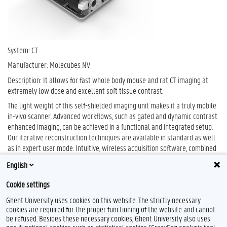
System: CT
Manufacturer: Molecubes NV
Description: It allows for fast whole body mouse and rat CT imaging at
extremely low dose and excellent soft tissue contrast.
The light weight of this self-shielded imaging unit makes it a truly mobile
in-vivo scanner. Advanced workflows, such as gated and dynamic contrast
enhanced imaging, can be achieved in a functional and integrated setup.
Our iterative reconstruction techniques are available in standard as well
as in expert user mode. Intuitive, wireless acquisition software, combined
with our multimodal small-animal bed, enables easy and modular
English
multimodal imaging when used along with the β-CUBE (PET).
Cookie settings
Ghent University uses cookies on this website. The strictly necessary
cookies are required for the proper functioning of the website and cannot
be refused. Besides these necessary cookies, Ghent University also uses