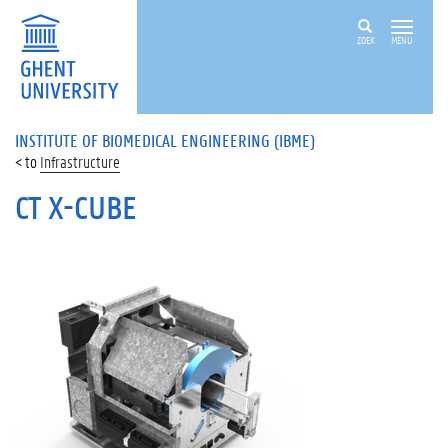
ZOEK
MENU
INSTITUTE OF BIOMEDICAL ENGINEERING (IBME)
Infrastructure
CT X-CUBE