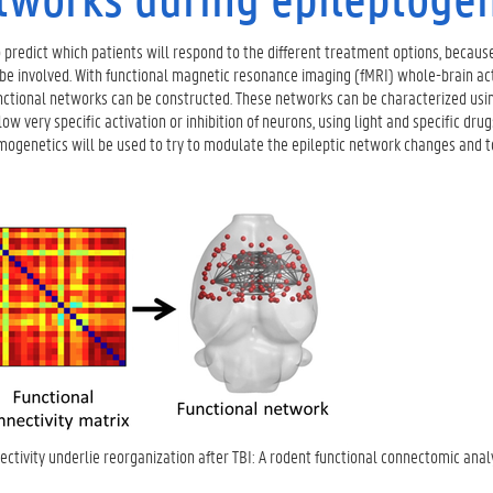
 to predict which patients will respond to the different treatment options, because
e involved. With functional magnetic resonance imaging (fMRI) whole-brain act
functional networks can be constructed. These networks can be characterized usi
ery specific activation or inhibition of neurons, using light and specific drugs
emogenetics will be used to try to modulate the epileptic network changes and 
nectivity underlie reorganization after TBI: A rodent functional connectomic analy