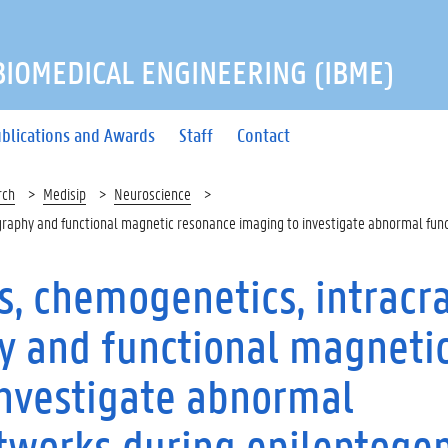
 BIOMEDICAL ENGINEERING (IBME)
blications and Awards
Staff
Contact
rch
Medisip
Neuroscience
raphy and functional magnetic resonance imaging to investigate abnormal func
, chemogenetics, intracra
y and functional magneti
investigate abnormal
etworks during epileptoge