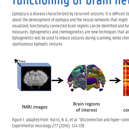
Epilepsy is a disease characterized by recurrent seizures. It is difficult
about the development of epilepsy and the neural networks that might b
visualized, functionally connected brain regions can be identified and 
measures. Optogenetics and chemogenetics are new techniques that allow v
Optogenetics will be used to induce seizures during scanning, while ch
spontaneous epileptic seizures.
figure 1: adapted from: Harris, N. G., et al. “Disconnection and hyper-con
Experimental neurology 277 (2016): 124-138.