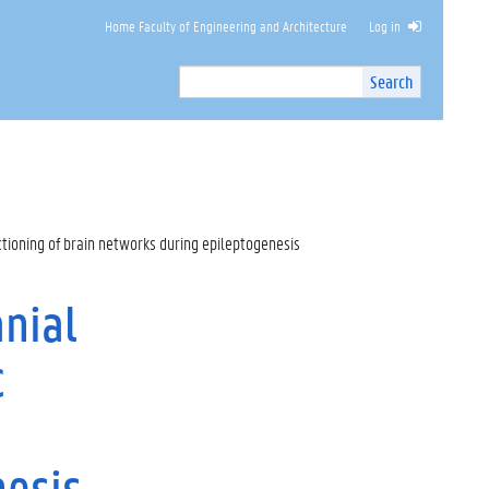
Home Faculty of Engineering and Architecture
Log in
Search
Search
Site
I
n
t
e
r
n
tioning of brain networks during epileptogenesis
a
l
s
nial
e
a
c
r
c
h
nesis