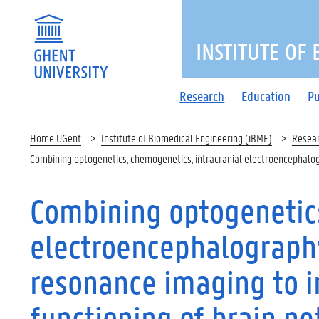
INSTITUTE OF
Research
Education
Pu
Home UGent
Institute of Biomedical Engineering (iBME)
Resea
Combining optogenetics, chemogenetics, intracranial electroencephalog
Combining optogenetics
electroencephalograph
resonance imaging to 
functioning of brain n