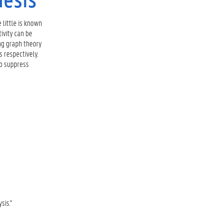
 little is known
ivity can be
ng graph theory
 respectively.
to suppress
sis.”