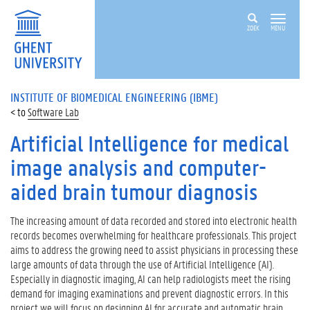
ZOEK
MENU
INSTITUTE OF BIOMEDICAL ENGINEERING (IBME)
Software Lab
Artificial Intelligence for medical
image analysis and computer-
aided brain tumour diagnosis
The increasing amount of data recorded and stored into electronic health
records becomes overwhelming for healthcare professionals. This project
aims to address the growing need to assist physicians in processing these
large amounts of data through the use of Artificial Intelligence (AI).
Especially in diagnostic imaging, AI can help radiologists meet the rising
demand for imaging examinations and prevent diagnostic errors. In this
project we will focus on designing AI for accurate and automatic brain