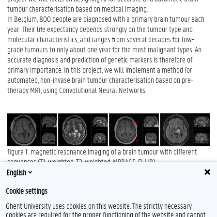
tumour characterisation based on medical imaging.
In Belgium, 800 people are diagnosed with a primary brain tumour each
year. Their life expectancy depends strongly on the tumour type and
molecular characteristics, and ranges from several decades for low-
grade tumours to only about one year for the most malignant types. An
accurate diagnosis and prediction of genetic markers is therefore of
primary importance. In this project, we will implement a method for
automated, non-invase brain tumour characterisation based on pre-
therapy MRI, using Convolutional Neural Networks.
figure 1: magnetic resonance imaging of a brain tumour with different
sequences (T1-weighted, T2-weighted, MPRAGE, FLAIR)
English
Contact:
Milan Decuyper
Cookie settings
Ghent University uses cookies on this website. The strictly necessary
cookies are required for the proper functioning of the website and cannot