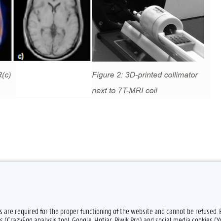
es are required for the proper functioning of the website and cannot be refused.
Feedback
Privacy
s (CrazyEgg analysis tool, Google, Hotjar, Piwik Pro) and social media cookies (