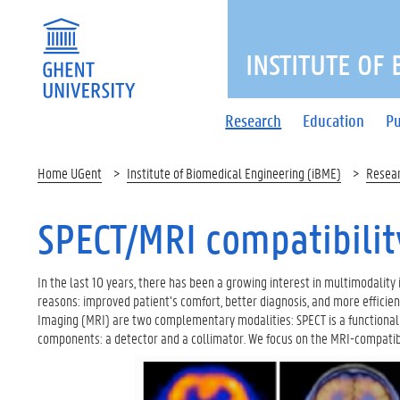
INSTITUTE OF
Research
Education
Pu
Home UGent
Institute of Biomedical Engineering (iBME)
Resea
SPECT/MRI compatibilit
In the last 10 years, there has been a growing interest in multimodality 
reasons: improved patient’s comfort, better diagnosis, and more effici
Imaging (MRI) are two complementary modalities: SPECT is a functional im
components: a detector and a collimator. We focus on the MRI-compatibi