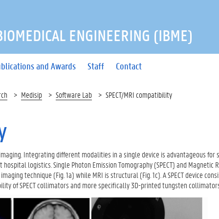
 BIOMEDICAL ENGINEERING (IBME)
blications and Awards
Staff
Contact
rch
Medisip
Software Lab
SPECT/MRI compatibility
y
imaging. Integrating different modalities in a single device is advantageous for 
ent hospital logistics. Single Photon Emission Tomography (SPECT) and Magnetic
aging technique (Fig. 1a) while MRI is structural (Fig. 1c). A SPECT device cons
lity of SPECT collimators and more specifically 3D-printed tungsten collimators