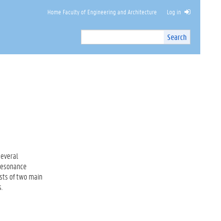
Home Faculty of Engineering and Architecture
Log in
Search
Search
Site
I
n
t
e
r
n
a
l
s
e
a
several
r
 Resonance
c
ists of two main
h
.