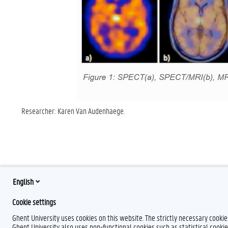
Researcher: Karen Van Audenhaege.
English
Cookie settings
Ghent University uses cookies on this website. The strictly necessary cooki
Ghent University also uses non-functional cookies such as statistical cookie