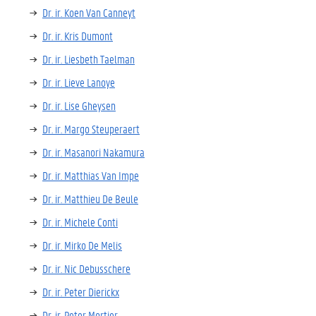
Dr. ir. Koen Van Canneyt
Dr. ir. Kris Dumont
Dr. ir. Liesbeth Taelman
Dr. ir. Lieve Lanoye
Dr. ir. Lise Gheysen
Dr. ir. Margo Steuperaert
Dr. ir. Masanori Nakamura
Dr. ir. Matthias Van Impe
Dr. ir. Matthieu De Beule
Dr. ir. Michele Conti
Dr. ir. Mirko De Melis
Dr. ir. Nic Debusschere
Dr. ir. Peter Dierickx
Dr. ir. Peter Mortier