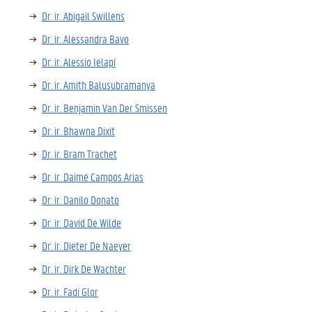
Dr. ir. Abigail Swillens
Dr. ir. Alessandra Bavo
Dr. ir. Alessio Ielapi
Dr. ir. Amith Balusubramanya
Dr. ir. Benjamin Van Der Smissen
Dr. ir. Bhawna Dixit
Dr. ir. Bram Trachet
Dr. ir. Daimé Campos Arias
Dr. ir. Danilo Donato
Dr. ir. David De Wilde
Dr. ir. Dieter De Naeyer
Dr. ir. Dirk De Wachter
Dr. ir. Fadi Glor