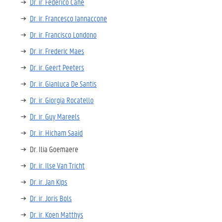
Dr. ir. Federico Cané
Dr. ir. Francesco Iannaccone
Dr. ir. Francisco Londono
Dr. ir. Frederic Maes
Dr. ir. Geert Peeters
Dr. ir. Gianluca De Santis
Dr. ir. Giorgia Rocatello
Dr. ir. Guy Mareels
Dr. ir. Hicham Saaid
Dr. Ilia Goemaere
Dr. ir. Ilse Van Tricht
Dr. ir. Jan Kips
Dr. ir. Joris Bols
Dr. ir. Koen Matthys