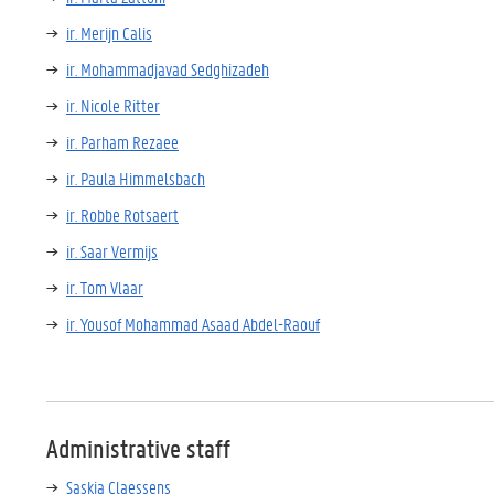
ir. Merijn Calis
ir. Mohammadjavad Sedghizadeh
ir. Nicole Ritter
ir. Parham Rezaee
ir. Paula Himmelsbach
ir. Robbe Rotsaert
ir. Saar Vermijs
ir. Tom Vlaar
ir. Yousof Mohammad Asaad Abdel-Raouf
Administrative staff
Saskia Claessens