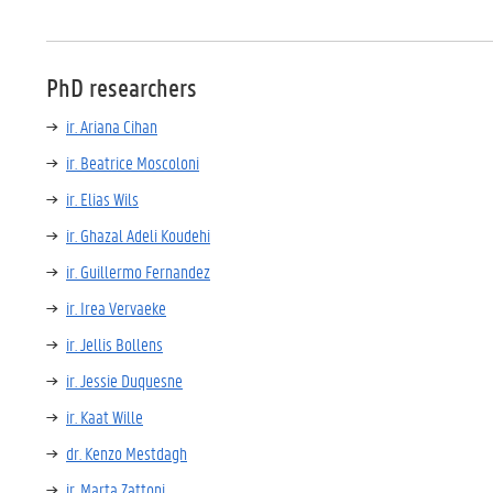
PhD researchers
ir. Ariana Cihan
ir. Beatrice Moscoloni
ir. Elias Wils
ir. Ghazal Adeli Koudehi
ir. Guillermo Fernandez
ir. Irea Vervaeke
ir. Jellis Bollens
ir. Jessie Duquesne
ir. Kaat Wille
dr. Kenzo Mestdagh
ir. Marta Zattoni