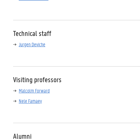
Technical staff
Jurgen Deviche
Visiting professors
Malcolm Forward
Nele Famaey
Alumni