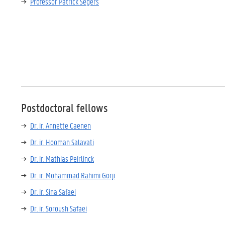
Professor Patrick Segers
Postdoctoral fellows
Dr. ir. Annette Caenen
Dr. ir. Hooman Salavati
Dr. ir. Mathias Peirlinck
Dr. ir. Mohammad Rahimi Gorji
Dr. ir. Sina Safaei
Dr. ir. Soroush Safaei