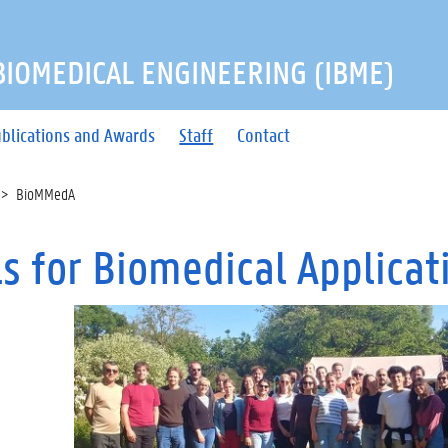
 BIOMEDICAL ENGINEERING (IBME)
blications and Awards
Staff
Contact
BioMMedA
ls for Biomedical Applicat