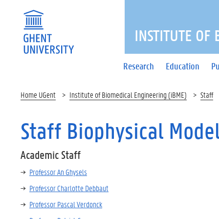
INSTITUTE OF
Research
Education
Pu
Home UGent
Institute of Biomedical Engineering (iBME)
Staff
Staff Biophysical Mode
Academic Staff
Professor An Ghysels
Professor Charlotte Debbaut
Professor Pascal Verdonck