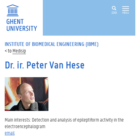
ZOEK
MENU
INSTITUTE OF BIOMEDICAL ENGINEERING (IBME)
Medisip
Dr. ir. Peter Van Hese
Main interests: Detection and analysis of epileptiform activity in the
electroencephalogram
email