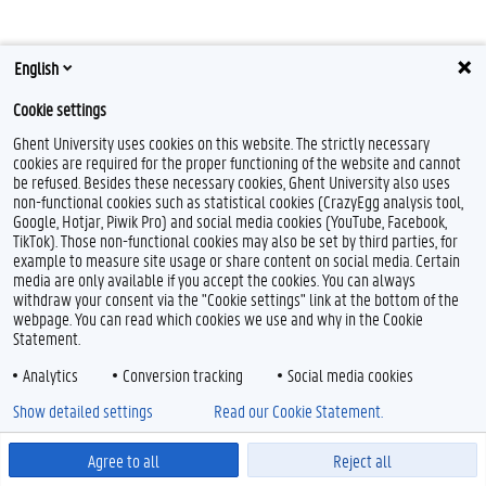
English
Cookie settings
Ghent University uses cookies on this website. The strictly necessary
cookies are required for the proper functioning of the website and cannot
Feedback
be refused. Besides these necessary cookies, Ghent University also uses
Privacy
non-functional cookies such as statistical cookies (CrazyEgg analysis tool,
Google, Hotjar, Piwik Pro) and social media cookies (YouTube, Facebook,
Disclaimer
TikTok). Those non-functional cookies may also be set by third parties, for
Cookie declaration
example to measure site usage or share content on social media. Certain
media are only available if you accept the cookies. You can always
Accessibility
withdraw your consent via the "Cookie settings" link at the bottom of the
webpage. You can read which cookies we use and why in the Cookie
© 2026 Ghent University
Statement.
Analytics
Conversion tracking
Social media cookies
Show detailed settings
Read our Cookie Statement.
Agree to all
Reject all