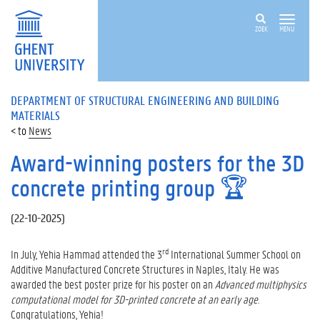
ZOEK
MENU
DEPARTMENT OF STRUCTURAL ENGINEERING AND BUILDING
MATERIALS
News
Award-winning posters for the 3D
concrete printing group 🏆
(
22-10-2025
)
rd
In July, Yehia Hammad attended the 3
International Summer School on
Additive Manufactured Concrete Structures in Naples, Italy. He was
awarded the best poster prize for his poster on an
Advanced multiphysics
computational model for 3D-printed concrete at an early age
.
Congratulations, Yehia!