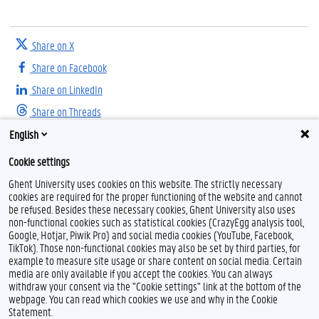
Share on X
Share on Facebook
Share on LinkedIn
Share on Threads
English
Cookie settings
Ghent University uses cookies on this website. The strictly necessary
cookies are required for the proper functioning of the website and cannot
be refused. Besides these necessary cookies, Ghent University also uses
non-functional cookies such as statistical cookies (CrazyEgg analysis tool,
F
T
I
Google, Hotjar, Piwik Pro) and social media cookies (YouTube, Facebook,
a
w
n
TikTok). Those non-functional cookies may also be set by third parties, for
c
i
s
example to measure site usage or share content on social media. Certain
e
t
t
Feedback
media are only available if you accept the cookies. You can always
b
t
a
withdraw your consent via the "Cookie settings" link at the bottom of the
Privacy
o
e
g
webpage. You can read which cookies we use and why in the Cookie
Disclaimer
o
r
r
Statement.
k
a