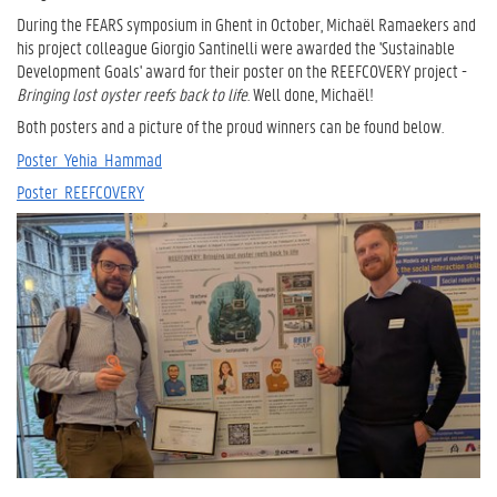
During the FEARS symposium in Ghent in October, Michaël Ramaekers and
his project colleague Giorgio Santinelli were awarded the 'Sustainable
Development Goals' award for their poster on the REEFCOVERY project -
Bringing lost oyster reefs back to life
. Well done, Michaël!
Both posters and a picture of the proud winners can be found below.
Poster_Yehia_Hammad
Poster_REEFCOVERY