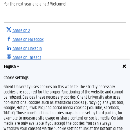
for the next year and a half. Welcome!
Share on X
Share on Facebook
Share on LinkedIn
Share on Threads
English
Cookie settings
Ghent University uses cookies on this website. The strictly necessary
cookies are required for the proper functioning of the website and cannot
be refused. Besides these necessary cookies, Ghent University also uses
non-functional cookies such as statistical cookies (CrazyEgg analysis tool,
F
T
I
Google, Hotjar, Piwik Pro) and social media cookies (YouTube, Facebook,
a
w
n
TikTok). Those non-functional cookies may also be set by third parties, for
c
i
s
example to measure site usage or share content on social media. Certain
e
t
t
Feedback
media are only available if you accept the cookies. You can always
b
t
a
withdraw your consent via the "Cookie settings" link at the bottom of the
Privacy