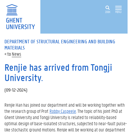
ZOEK
MENU
DEPARTMENT OF STRUCTURAL ENGINEERING AND BUILDING
MATERIALS
News
Renjie has arrived from Tongji
University.
(
09-12-2024
)
Renjie Han has joined our department and will be working together with
the research group of Prof.
Robby Caspeele
. The topic of his joint PhD at
Ghent University and Tongji University is related to reliability-based
optimal design of base-isolated structures, subjected to near-fault pulse-
like stochastic ground motions. Renjie will be working at our department