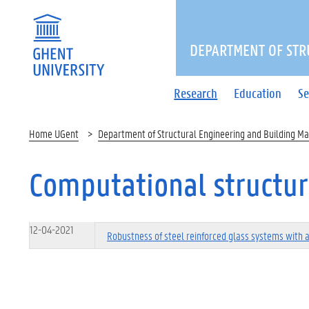
DEPARTMENT OF STR
Research
Education
Se
Home UGent
Department of Structural Engineering and Building Ma
Computational structur
12-04-2021
Robustness of steel reinforced glass systems with 