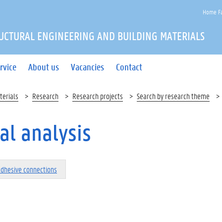
Home Fa
UCTURAL ENGINEERING AND BUILDING MATERIALS
rvice
About us
Vacancies
Contact
terials
Research
Research projects
Search by research theme
al analysis
adhesive connections