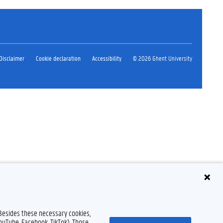
Disclaimer
Cookie declaration
Accessibility
© 2026 Ghent University
 Besides these necessary cookies,
YouTube, Facebook, TikTok). Those