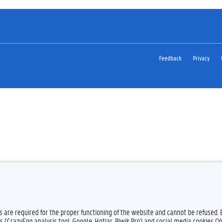
Feedback
Privacy
es are required for the proper functioning of the website and cannot be refused.
s (CrazyEgg analysis tool, Google, Hotjar, Piwik Pro) and social media cookies (