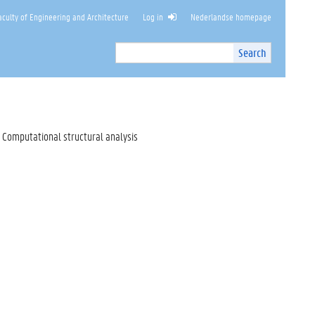
culty of Engineering and Architecture
Log in
Nederlandse homepage
Search
Search
Site
I
n
t
e
r
Computational structural analysis
n
a
l
s
e
a
r
c
h