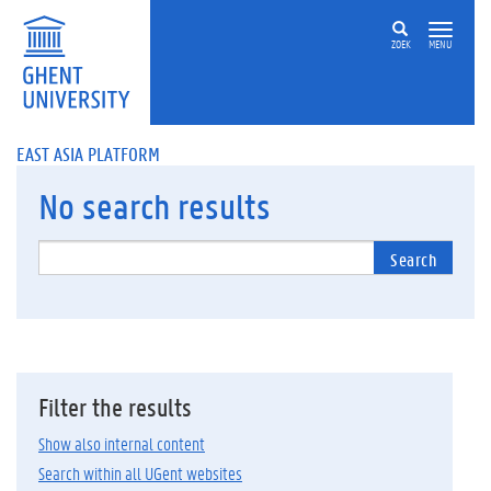
ZOEK
MENU
EAST ASIA PLATFORM
No
search results
Search
Filter the results
Show also internal content
Search within all UGent websites