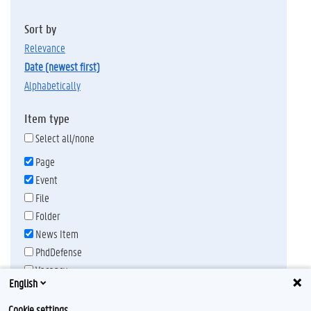
Sort by
relevance
date (newest first)
alphabetically
Item type
Select all/none
Page
Event
File
Folder
News Item
PhdDefense
Vacancy
English
Publication date
Any time
Cookie settings