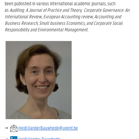
been published in various international academic journals, such
as
Auditing: A Journal of Practice and Theory
,
Corporate Governance: An
International Review, European Accounting review, Accounting and
Business Research, Small business Economics, and Corporate Social
Responsibility and Environmental Management.
Heidi.VanderBauwhede@ugent.be
Heidi Vander Bauwhede