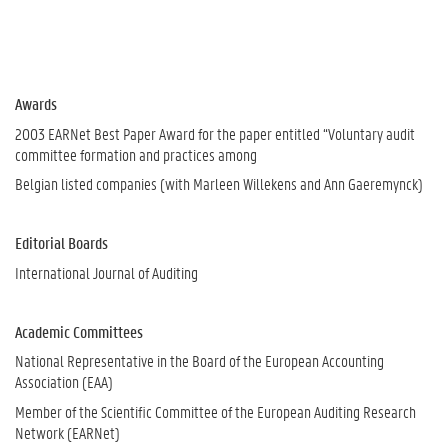
Awards
2003 EARNet Best Paper Award for the paper entitled “Voluntary audit
committee formation and practices among
Belgian listed companies (with Marleen Willekens and Ann Gaeremynck)
Editorial Boards
International Journal of Auditing
Academic Committees
National Representative in the Board of the European Accounting
Association (EAA)
Member of the Scientific Committee of the European Auditing Research
Network (EARNet)