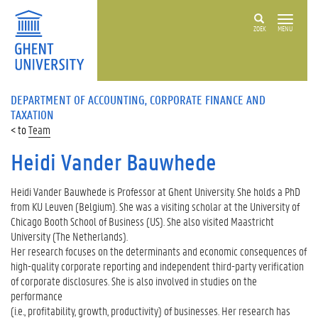
ZOEK
MENU
DEPARTMENT OF ACCOUNTING, CORPORATE FINANCE AND
TAXATION
Team
Heidi Vander Bauwhede
Heidi Vander Bauwhede is Professor at Ghent University. She holds a PhD
from KU Leuven (Belgium). She was a visiting scholar at the University of
Chicago Booth School of Business (US). She also visited Maastricht
University (The Netherlands).
Her research focuses on the determinants and economic consequences of
high-quality corporate reporting and independent third-party verification
of corporate disclosures. She is also involved in studies on the
performance
(i.e., profitability, growth, productivity) of businesses. Her research has