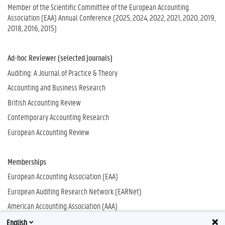
Member of the Scientific Committee of the European Accounting
Association (EAA) Annual Conference (2025, 2024, 2022, 2021, 2020, 2019,
2018, 2016, 2015)
Ad-hoc Reviewer (selected journals)
Auditing: A Journal of Practice & Theory
Accounting and Business Research
British Accounting Review
Contemporary Accounting Research
European Accounting Review
Memberships
European Accounting Association (EAA)
European Auditing Research Network (EARNet)
American Accounting Association (AAA)
English