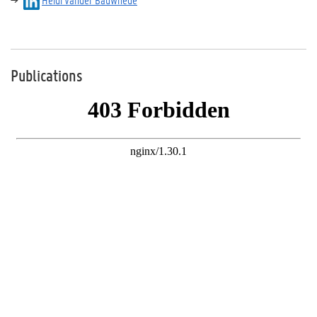
Publications