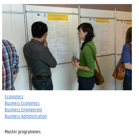
Economics
Business Economics
Business Engineering
Business Administration
Master programmes
: