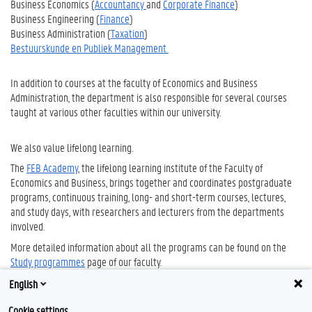
Business Economics (
Accountancy
and
Corporate Finance
)
Business Engineering (
Finance
)
Business Administration (
Taxation
)
Bestuurskunde en Publiek Management
In addition to courses at the faculty of Economics and Business
Administration, the department is also responsible for several courses
taught at various other faculties within our university.
We also value lifelong learning.
The
FEB Academy
, the lifelong learning institute of the Faculty of
Economics and Business, brings together and coordinates postgraduate
programs, continuous training, long- and short-term courses, lectures,
and study days, with researchers and lecturers from the departments
involved.
More detailed information about all the programs can be found on the
Study programmes
page of our faculty.
English
Cookie settings