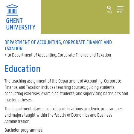
ZOEK
MENU
DEPARTMENT OF ACCOUNTING, CORPORATE FINANCE AND
TAXATION
Department of Accounting, Corporate Finance and Taxation
Education
The teaching assignment of the Department of Accounting, Corporate
Finance, and Taxation includes teaching courses, guiding students,
conducting exercises, examining students, and supervising bachelor’s and
master’s theses.
The department plays a central part in various academic programmes
and majors taught within the faculty of Economics and Business
Administration.
Bachelor programmes
: