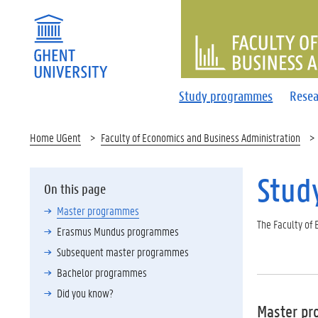
FACULTY 
Study programmes
Resea
Home UGent
Faculty of Economics and Business Administration
Stud
On this page
Master programmes
The Faculty of
Erasmus Mundus programmes
Subsequent master programmes
Bachelor programmes
Did you know?
Master p