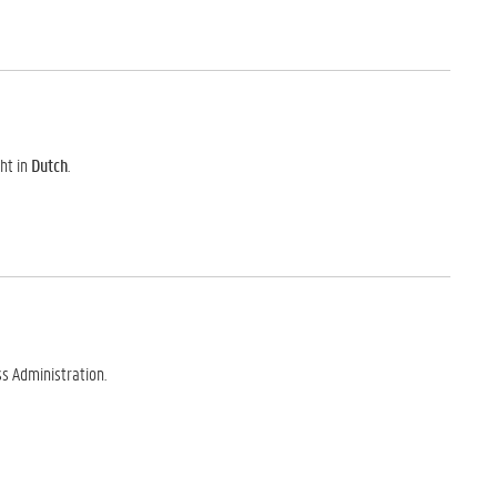
ht in
Dutch
.
s Administration.