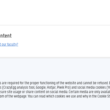
ontent
t our faculty?
es are required for the proper functioning of the website and cannot be refused.
s (CrazyEgg analysis tool, Google, Hotjar, Piwik Pro) and social media cookies (
sure site usage or share content on social media. Certain media are only availab
ttom of the webpage. You can read which cookies we use and why in the Cookie S
Feedback
Privacy