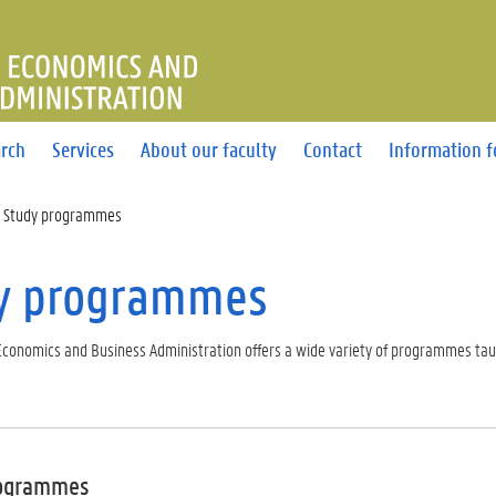
OF ECONOMICS AND BUSINE
rch
Services
About our faculty
Contact
Information f
Study programmes
y programmes
 Economics and Business Administration offers a wide variety of programmes tau
rogrammes