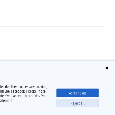
 Besides these necessary cookies,
YouTube, Facebook, TikTok). Those
Agree to all
le if you accept the cookies. You
tatement.
Reject all
Disclaimer
Cookie declaration
Accessibility
© 2026 Ghent University