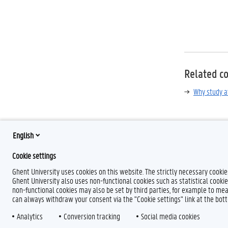
Related c
Why study a
English
Cookie settings
Ghent University uses cookies on this website. The strictly necessary cooki
Ghent University also uses non-functional cookies such as statistical cookie
non-functional cookies may also be set by third parties, for example to mea
can always withdraw your consent via the "Cookie settings" link at the bo
L
Y
F
Analytics
Conversion tracking
Social media cookies
i
o
l