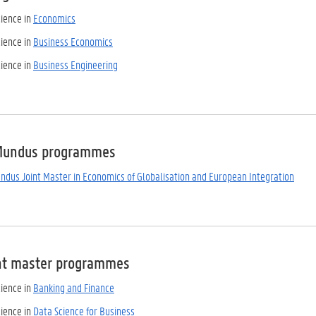
cience in
Economics
cience in
Business Economics
cience in
Business Engineering
Mundus programmes
dus Joint Master in Economics of Globalisation and European Integration
nt master programmes
cience in
Banking and Finance
cience in
Data Science for Business