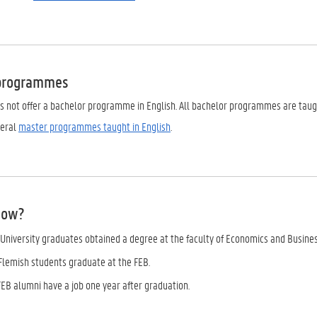
 programmes
es not offer a bachelor programme in English. All bachelor programmes are taug
veral
master programmes taught in English
.
now?
 University graduates obtained a degree at the faculty of Economics and Busines
 Flemish students graduate at the FEB.
FEB alumni have a job one year after graduation.