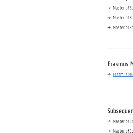
Master of S
Master of S
Master of S
Erasmus 
Erasmus Mun
Subseque
Master of S
Master of S