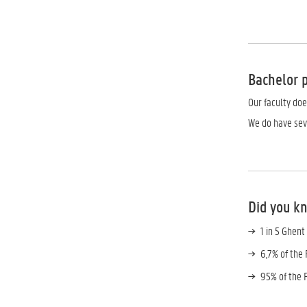
Bachelor
Our faculty do
We do have se
Did you k
1 in 5 Ghent
6,7% of the
95% of the 