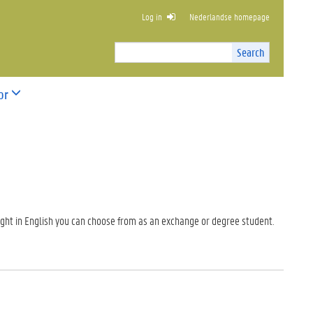
Log in
Nederlandse homepage
SS ADMINISTRATION
Search
Search
Site
I
n
or
t
e
r
n
a
l
s
e
a
ght in English you can choose from as an exchange or degree student.
r
c
h