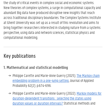
the study of critical events in complex social and economic systems.
New theories of complex systems, a surge in computational capacity and
abundant Big data have produced disruptive new insights that reach
across traditional disciplinary boundaries. The Complex Systems Institute
at Ghent University was set up as a result of this revolution and aims to
bring together researchers interested in studying nature from a systems
perspective, using data and network sciences, statistical physics and
computational modelling.
Key publications
1. Mathematical and statistical modelling
Philippe Carette
and
Marie-Anne Guerry (2025).
The Markov chain
embedding problem in a one-jump setting
, Journal of Applied
Probability. 62(2). p.674-696.
Philippe Carette
and
Marie-Anne Guerry (2022).
Markov models for
duration-dependent transitions : selecting the states using
duration values or duration intervals?
Statistical methods and