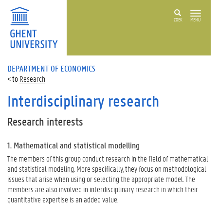
ZOEK
MENU
DEPARTMENT OF ECONOMICS
Research
Interdisciplinary research
Research interests
1. Mathematical and statistical modelling
The members of this group conduct research in the field of mathematical
and statistical modeling.
More specifically, they focus on methodological
issues that arise when using or selecting the appropriate model.
The
members are also involved in interdisciplinary research in which their
quantitative expertise is an added value.