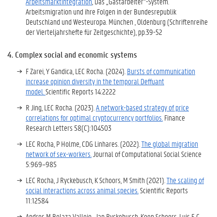
Arbeitsmarktintegration
, Das „Gastarbeiter“-System.
Arbeitsmigration und ihre Folgen in der Bundesrepublik
Deutschland und Westeuropa. München , Oldenburg (Schriftenreihe
der Vierteljahrshefte für Zeitgeschichte), pp.39-52
4. Complex social and economic systems
F Zarei, Y Gandica, LEC Rocha. (2024).
Bursts of communication
increase opinion diversity in the temporal Deffuant
model.
Scientific Reports 14:2222
R Jing, LEC Rocha. (2023).
A network-based strategy of price
correlations for optimal cryptocurrency portfolios.
Finance
Research Letters 58(C):104503
LEC Rocha, P Holme, CDG Linhares. (2022).
The global migration
network of sex-workers.
Journal of Computational Social Science
5:969–985
LEC Rocha, J Ryckebusch, K Schoors, M Smith (2021).
The scaling of
social interactions across animal species.
Scientific Reports
11:12584
Andres M Belaza Vallejo , Jan Ryckebusch, Koen Schoors, Luis E C