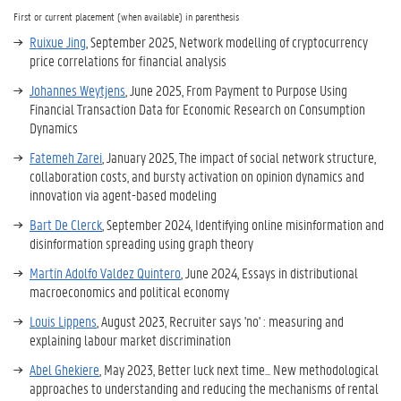
First or current placement (when available) in parenthesis
Ruixue Jing
, September 2025,
Network modelling of cryptocurrency
price correlations for financial analysis
Johannes Weytjens
, June 2025, From Payment to Purpose Using
Financial Transaction Data for Economic Research on Consumption
Dynamics
Fatemeh Zarei
, January 2025,
The impact of social network structure,
collaboration costs, and bursty activation on opinion dynamics and
innovation via agent-based modeling
Bart De Clerck
, September 2024,
Identifying online misinformation and
disinformation spreading using graph theory
Martín Adolfo Valdez Quintero
, June 2024,
Essays in distributional
macroeconomics and political economy
Louis Lippens
, August 2023, Recruiter says 'no' : measuring and
explaining labour market discrimination
Abel Ghekiere
, May 2023, Better luck next time... New methodological
approaches to understanding and reducing the mechanisms of rental