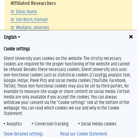
Affiliated Researchers
dr. Dalle, Axana
dr. Van Borm, Hannah
dr. Weytjens, Johannes
dr. Zarei, Fatemeh
English
Cookie settings
Ghent University uses cookies on this website. The strictly necessary
cookies are required for the proper functioning of the website and cannot
be refused. Besides these necessary cookies, Ghent University also uses
non-functional cookies such as statistical cookies (CrazyEgg analysis tool,
Google, Hotjar, Piwik Pro) and social media cookies (YouTube, Facebook,
L
TikTok). Those non-functional cookies may also be set by third parties, for
i
example to measure site usage or share content on social media. Certain
n
Feedback
media are only available if you accept the cookies. You can always
k
withdraw your consent via the "Cookie settings" link at the bottom of the
e
Privacy
webpage. You can read which cookies we use and why in the Cookie
d
Disclaimer
Statement.
I
Cookie declaration
n
Analytics
Conversion tracking
Social media cookies
Accessibility
Show detailed settings
Read our Cookie Statement.