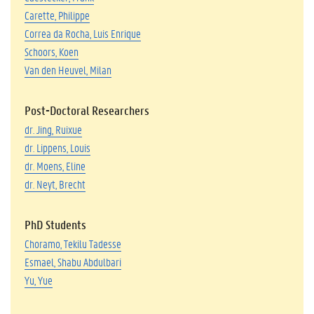
Carette, Philippe
Correa da Rocha, Luis Enrique
Schoors, Koen
Van den Heuvel, Milan
Post-Doctoral Researchers
dr. Jing, Ruixue
dr. Lippens, Louis
dr. Moe
ns, Eline
dr. Neyt, Brecht
PhD Students
Choramo, Tekilu Tadesse
Esmael, Shabu Abdulbari
Yu, Yue