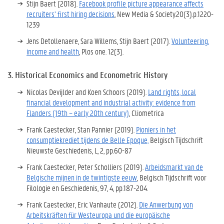
Stijn Baert (2018).
Facebook profile picture appearance affects
recruiters’ first hiring decisions
, New Media
& Society.20
(3)
.
p.1220-
1239
Jens Detollenaere, Sara Willems, Stijn Baert (2017).
Volunteering,
income and health
, Plos one
.
12
(3)
.
3. Historical Economics and Econometric History
Nicolas Devijlder and Koen Schoors (2019).
Land rights, local
financial development and industrial activity: evidence from
Flanders (19th – early 20th century)
, Cliometrica
Frank Caestecker, Stan Pannier (2019).
Pioniers in het
consumptiekrediet tijdens de Belle Epoque,
Belgisch Tijdschrift
Nieuwste Geschiedenis, L, 2, pp.60-87
Frank Caestecker, Peter Scholliers (2019).
Arbeidsmarkt van de
Belgische mijnen in de twintigste eeuw
, Belgisch Tijdschrift voor
Filologie en Geschiedenis, 97, 4, pp.187-204.
Frank Caestecker, Eric Vanhaute (2012).
Die Anwerbung von
Arbeitskräften für Westeuropa und die europäische