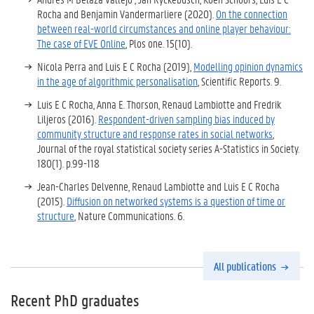
Rocha and Benjamin Vandermarliere (2020).
On the connection
between real-world circumstances and online player behaviour:
The case of EVE Online
, Plos one
. 15(10).
Nicola Perra and Luis E C Rocha (2019),
Modelling opinion dynamics
in the age of algorithmic personalisation
, Scientific Reports. 9.
Luis E C Rocha, Anna E. Thorson, Renaud Lambiotte and Fredrik
Liljeros (2016).
Respondent-driven sampling bias induced by
community structure and response rates in social networks
,
Journal of the royal statistical society series A-Statistics in Society.
180(1). p.99-118
Jean-Charles Delvenne, Renaud Lambiotte and Luis E C Rocha
(2015).
Diffusion on networked systems is a question of time or
structure
, Nature Communications. 6.
All publications
Recent PhD graduates