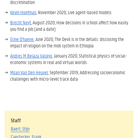
discrimination
Kevin Hoefman
, November 2020, Live agent-based models
Brecht Neyt
, August 2020, How decisions in school affect how easily
you find a job (and a date)
Eline D'haene
, June 2020, The Devil is in the details: disclosing the
impact of religion on the milk system in Ethiopia
Andres M Belaza Vallejo
, January 2020, Statistical physics of social-
economic systems in real and virtual worlds
Milan Van Den Heuvel
, September 2019,
Addressing socioeconomic
challenges with micro-level trace data
Staff
Baert, Stijn
Caestecker, Frank