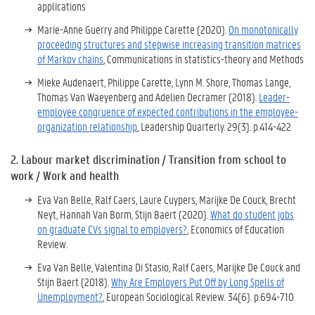
applications
Marie-Anne Guerry and Philippe Carette
(2020).
On monotonically
proceeding structures and stepwise increasing transition matrices
of Markov chains
, Communications in statistics-theory and Methods
Mieke Audenaert, Philippe Carette, Lynn M. Shore, Thomas Lange,
Thomas Van Waeyenberg and Adelien Decramer (2018).
Leader-
employee congruence of expected contributions in the employee-
organization relationship
, Leadership Quarterly.
29
(3)
.
p.414-422
2.
Labour market discrimination / Transition from school to
work / Work and health
Eva Van Belle, Ralf Caers, Laure Cuypers, Marijke De Couck, Brecht
Neyt, Hannah Van Borm, Stijn Baert (2020).
What do student jobs
on graduate CVs signal to employers?
, Economics of Education
Review.
Eva Van Belle, Valentina Di Stasio, Ralf Caers, Marijke De Couck and
Stijn Baert (2018).
Why Are Employers Put Off by Long Spells of
Unemployment?
, European Sociological Review.
34
(6)
.
p.694-710