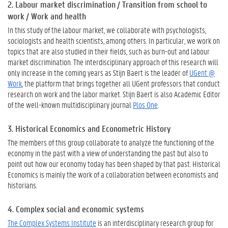
2. Labour market discrimination / Transition from school to
work / Work and health
In this study of the labour market, we collaborate with psychologists,
sociologists and health scientists, among others. In particular, we work on
topics that are also studied in their fields, such as burn-out and labour
market discrimination. The interdisciplinary approach of this research will
only increase in the coming years as Stijn Baert is the leader of
UGent @
Work
, the platform that brings together all UGent professors that conduct
research on work and the labor market. Stijn Baert is also Academic Editor
of the well-known multidisciplinary journal
Plos One
.
3. Historical Economics and Econometric History
The members of this group collaborate to analyze the functioning of the
economy in the past with a view of understanding the past but also to
point out how our economy today has been shaped by that past. Historical
Economics is mainly the work of a collaboration between economists and
historians.
4. Complex social and economic systems
The Complex Systems Institute
is an interdisciplinary research group for