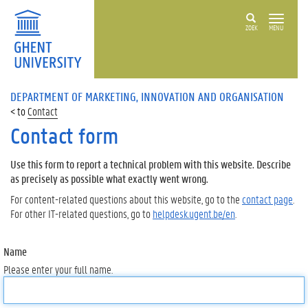
ZOEK
MENU
DEPARTMENT OF MARKETING, INNOVATION AND ORGANISATION
Contact
Contact form
Use this form to report a technical problem with this website. Describe
as precisely as possible what exactly went wrong.
For content-related questions about this website, go to the
contact page
.
For other IT-related questions, go to
helpdesk.ugent.be/en
.
Name
Please enter your full name.