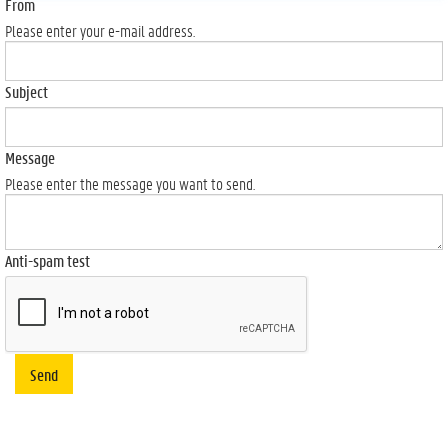
From
Please enter your e-mail address.
Subject
Message
Please enter the message you want to send.
Anti-spam test
Send