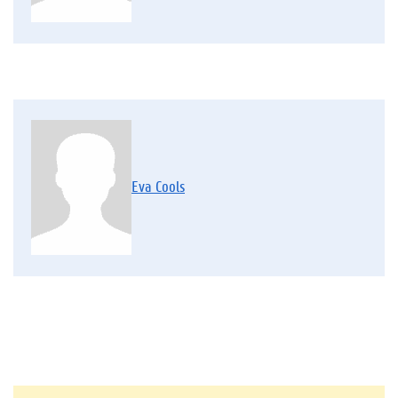
Eva Cools