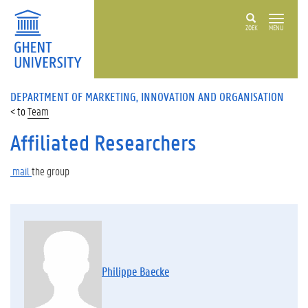
ZOEK
MENU
DEPARTMENT OF MARKETING, INNOVATION AND ORGANISATION
Team
Affiliated Researchers
mail
the
group
Philippe Baecke