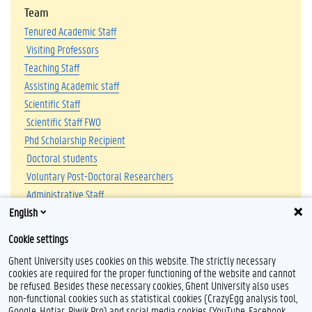
Team
Tenured Academic Staff
Visiting Professors
Teaching Staff
Assisting Academic staff
Scientific Staff
Scientific Staff FWO
Phd Scholarship Recipient
Doctoral students
Voluntary Post-Doctoral Researchers
Administrative Staff
English
Affiliated Researchers
Voluntary Member of Staff
Cookie settings
Ghent University uses cookies on this website. The strictly necessary
cookies are required for the proper functioning of the website and cannot
be refused. Besides these necessary cookies, Ghent University also uses
non-functional cookies such as statistical cookies (CrazyEgg analysis tool,
Google, Hotjar, Piwik Pro) and social media cookies (YouTube, Facebook,