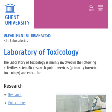
ZOEK
MENU
DEPARTMENT OF BIOANALYSIS
Laboratories
Laboratory of Toxicology
The Laboratory of Toxicology is mainly involved in the following
activities: scientific research, public services (primarily forensic
toxicology) and education.
Research
Research
Publications