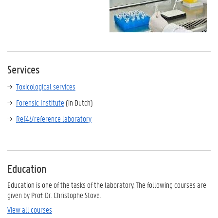
Services
Toxicological services
Forensic Institute
(in Dutch)
Ref4
U
reference laboratory
Education
Education is one of the tasks of the laboratory. The following courses are
given by Prof. Dr. Christophe Stove.
View all courses