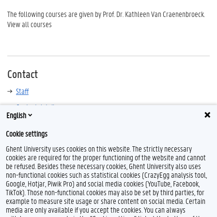
The following courses are given by Prof. Dr. Kathleen Van Craenenbroeck.
View all courses
Contact
Staff
Contact details
English
Cookie settings
Ghent University uses cookies on this website. The strictly necessary
cookies are required for the proper functioning of the website and cannot
be refused. Besides these necessary cookies, Ghent University also uses
non-functional cookies such as statistical cookies (CrazyEgg analysis tool,
Google, Hotjar, Piwik Pro) and social media cookies (YouTube, Facebook,
TikTok). Those non-functional cookies may also be set by third parties, for
example to measure site usage or share content on social media. Certain
Feedback
media are only available if you accept the cookies. You can always