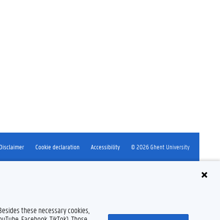
Disclaimer
Cookie declaration
Accessibility
© 2026 Ghent University
 Besides these necessary cookies,
YouTube, Facebook, TikTok). Those