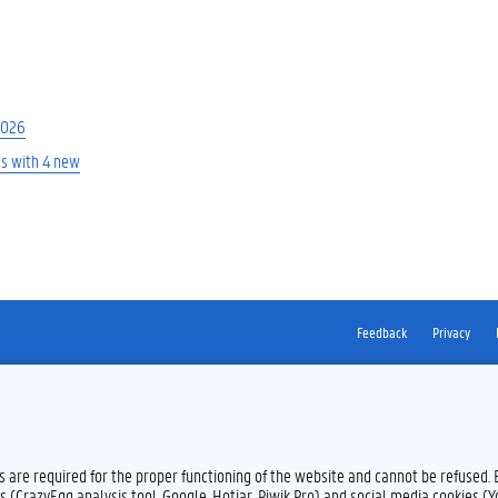
2026
es with 4 new
Feedback
Privacy
es are required for the proper functioning of the website and cannot be refused.
s (CrazyEgg analysis tool, Google, Hotjar, Piwik Pro) and social media cookies (