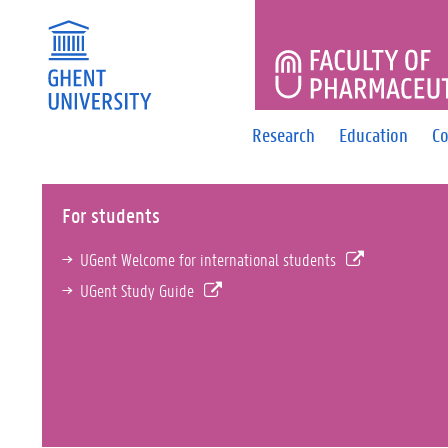
FACULTY 
Research
Education
Co
For students
UGent Welcome for international students
UGent Study Guide