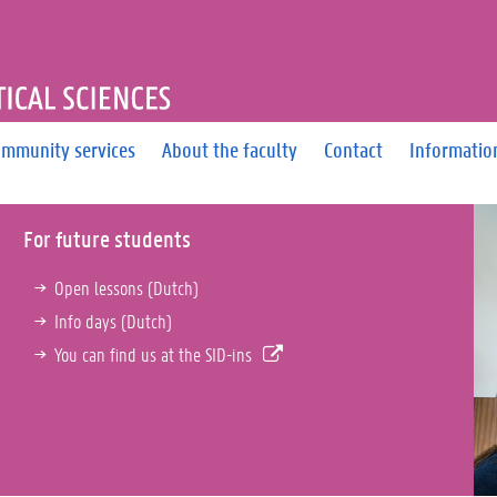
OF PHARMACEUTICAL SCIEN
mmunity services
About the faculty
Contact
Informatio
For future students
Open lessons (Dutch)
Info days (Dutch)
You can find us at the SID-ins