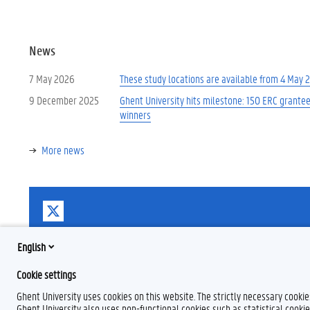
News
7 May 2026
These study locations are available from 4 May 
9 December 2025
Ghent University hits milestone: 150 ERC grante
winners
More news
T
w
i
t
English
t
e
Cookie settings
r
Ghent University uses cookies on this website. The strictly necessary cooki
Ghent University also uses non-functional cookies such as statistical cookie