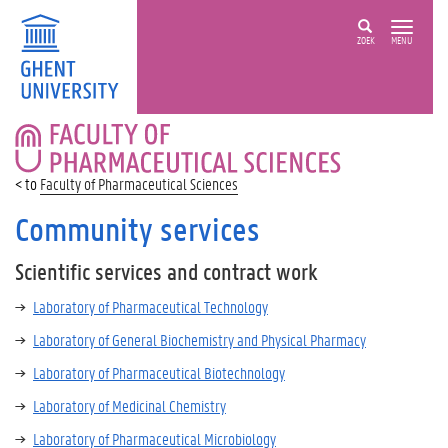
ZOEK
MENU
FACULTY
OF
PHARMACEUTICAL
Faculty of Pharmaceutical Sciences
SCIENCES
Community services
Scientific services and contract work
Laboratory of Pharmaceutical Technology
Laboratory of General Biochemistry and Physical Pharmacy
Laboratory of Pharmaceutical Biotechnology
Laboratory of Medicinal Chemistry
Laboratory of Pharmaceutical Microbiology