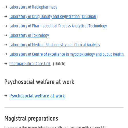
Laboratory of Radiopharmacy
Laboratory of Drug Quality and Registration (DruQuaR)
Laboratory of Pharmaceutical Process Analytical Technology
Laboratory of Toxicology
Laboratory of Medical Biochemistry and Clinical Analysis
Laboratory of
Centre of excellence in mycotoxicology and public health
Pharmaceutical Care Unit
(Dutch)
Psychosocial welfare at work
Psychosocial welfare at work
Magistral preparations
In reply to the many telephone calls we receive with respect to