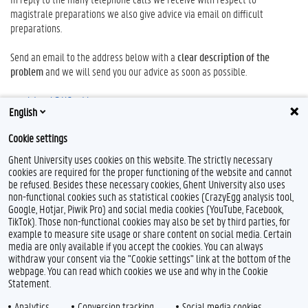
magistrale preparations we also give advice via email on difficult
preparations.
Send an email to the address below with a
clear description of the
problem
and we will send you our advice as soon as possible.
magistraal@UGent.be
English
Research equipment
Cookie settings
An overview of the
research
equipment in the
FFW
can be found
here.
Ghent University uses cookies on this website. The strictly necessary
cookies are required for the proper functioning of the website and cannot
be refused. Besides these necessary cookies, Ghent University also uses
non-functional cookies such as statistical cookies (CrazyEgg analysis tool,
Google, Hotjar, Piwik Pro) and social media cookies (YouTube, Facebook,
T
TikTok). Those non-functional cookies may also be set by third parties, for
w
example to measure site usage or share content on social media. Certain
i
Feedback
media are only available if you accept the cookies. You can always
t
withdraw your consent via the "Cookie settings" link at the bottom of the
t
Privacy
webpage. You can read which cookies we use and why in the Cookie
e
Disclaimer
Statement.
r
Cookie declaration
Analytics
Conversion tracking
Social media cookies