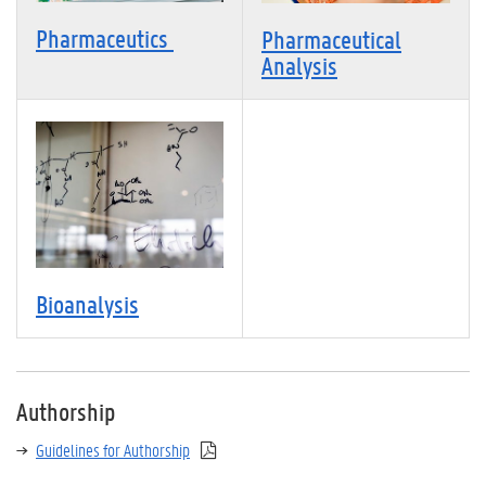
Pharmaceutics
Pharmaceutical
Analysis
Bioanalysis
Authorship
Guidelines for Authorship