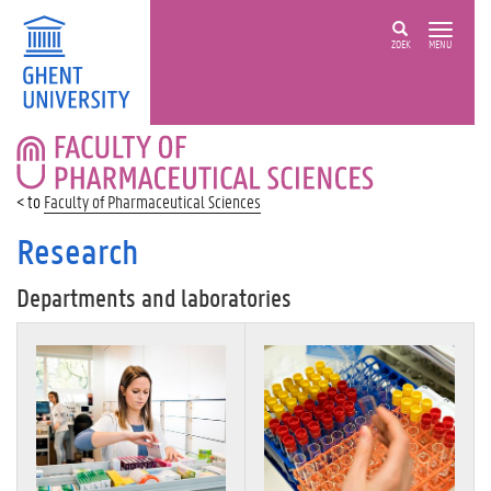
ZOEK
MENU
FACULTY
OF
PHARMACEUTICAL
Faculty of Pharmaceutical Sciences
SCIENCES
Research
Departments and laboratories