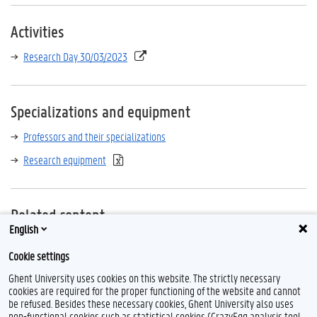
Activities
Research Day 30/03/2023
Specializations and equipment
Professors and their specializations
Research equipment
Related content
English
UGent Academic Bibliography
Cookie settings
Web of science
Ghent University uses cookies on this website. The strictly necessary
cookies are required for the proper functioning of the website and cannot
be refused. Besides these necessary cookies, Ghent University also uses
non-functional cookies such as statistical cookies (CrazyEgg analysis tool,