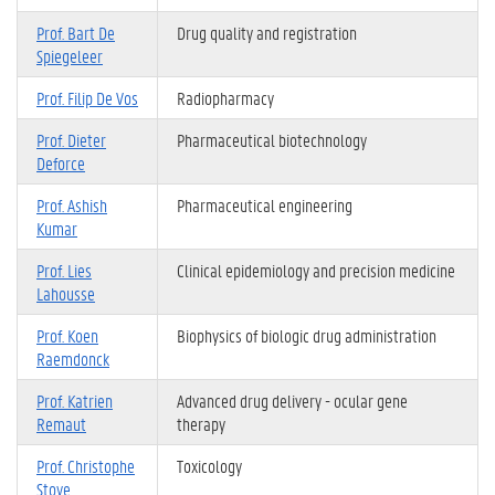
Prof. Bart De
Drug quality and registration
Spiegeleer
Prof. Filip De Vos
Radiopharmacy
Prof. Dieter
Pharmaceutical biotechnology
Deforce
Prof. Ashish
Pharmaceutical engineering
Kumar
Prof. Lies
Clinical epidemiology and precision medicine
Lahousse
Prof. Koen
Biophysics of biologic drug administration
Raemdonck
Prof. Katrien
Advanced drug delivery - ocular gene
Remaut
therapy
Prof. Christophe
Toxicology
Stove