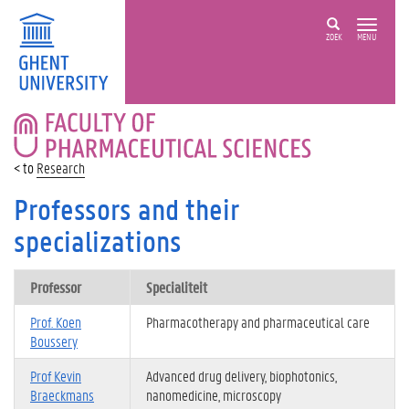
ZOEK
MENU
FACULTY
OF
PHARMACEUTICAL
Research
SCIENCES
Professors and their
specializations
Professor
Specialiteit
Prof. Koen
Pharmacotherapy and pharmaceutical care
Boussery
Prof Kevin
Advanced drug delivery, biophotonics,
Braeckmans
nanomedicine, microscopy