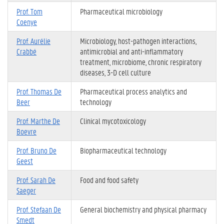
Prof. Tom
Pharmaceutical microbiology
Coenye
Prof. Aurélie
Microbiology, host-pathogen interactions,
Crabbé
antimicrobial and anti-inflammatory
treatment, microbiome, chronic respiratory
diseases, 3-D cell culture
Prof. Thomas De
Pharmaceutical process analytics and
Beer
technology
Prof. Marthe De
Clinical mycotoxicology
Boevre
Prof. Bruno De
Biopharmaceutical technology
Geest
Prof. Sarah De
Food and food safety
Saeger
Prof. Stefaan De
General biochemistry and physical pharmacy
Smedt