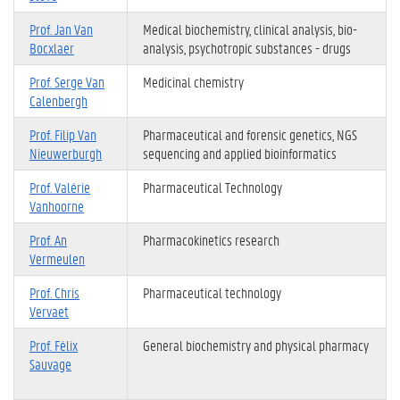
Prof. Jan Van
Medical biochemistry, clinical analysis, bio-
Bocxlaer
analysis, psychotropic substances - drugs
Prof. Serge Van
Medicinal chemistry
Calenbergh
Prof. Filip Van
Pharmaceutical and forensic genetics, NGS
Nieuwerburgh
sequencing and applied bioinformatics
Prof. Valérie
Pharmaceutical Technology
Vanhoorne
Prof. An
Pharmacokinetics research
Vermeulen
Prof. Chris
Pharmaceutical technology
Vervaet
Prof. Félix
General biochemistry and physical pharmacy
Sauvage