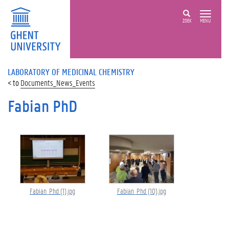
ZOEK
MENU
LABORATORY OF MEDICINAL CHEMISTRY
Documents_News_Events
Fabian PhD
Fabian_Phd (1).jpg
Fabian_Phd (10).jpg