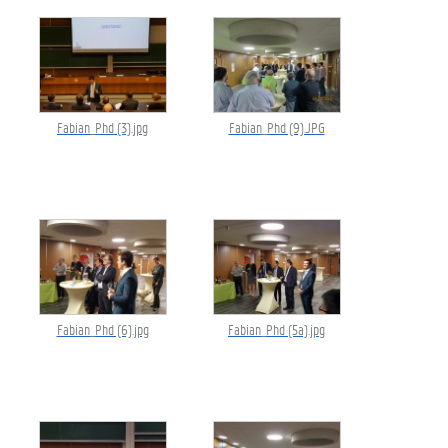
Fabian_Phd (3).jpg
Fabian_Phd (9).JPG
Fabian_Phd (6).jpg
Fabian_Phd (5a).jpg