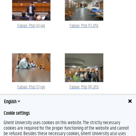
Fabian_Phd (4).jpg
Fabian_Phd (5).JPG
Fabian_Phd (2).jpg
Fabian_Phd (8).JPG
English
Cookie settings
Ghent University uses cookies on this website. The strictly necessary
cookies are required for the proper functioning of the website and cannot
be refused. Besides these necessary cookies, Ghent University also uses