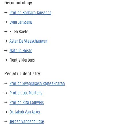
Gerodontology
Prof. dr. Barbara Janssens
Lynn Janssens
Ellen Baele
Aster De Vleeschauwer
Natalie Hoste
Fientje Mertens
Pediatric dentistry
Prof. dr. Sivaprakash Rajasekharan
Prof. dr. Luc Martens
Prof. dr. Rita Cauwels
Dr. Jakob Van Acker
Jeroen Vandenbulcke