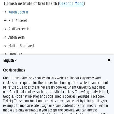
Flemish institute of Oral Health (
Gezonde Mond
)
Karen Godfrin
Ruth Sederel
Rudi Verbeeck
Anton Yerin
Matilde Standaert
Ellen Bex
English
Carolina Beltran Monroy
Cookie settings
Ghent University uses cookies on this website. The strictly necessary
cookies are required for the proper functioning of the website and cannot
be refused. Besides these necessary cookies, Ghent University also uses
non-functional cookies such as statistical cookies (CrazyEgg analysis tool,
Google, Hotjar, Piwik Pro) and social media cookies (YouTube, Facebook,
TikTok). Those non-functional cookies may also be set by third parties, for
example to measure site usage or share content on social media. Certain
Feedback
media are only available if you accept the cookies. You can always