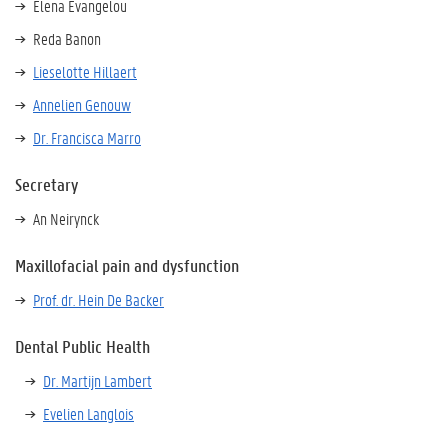
Elena Evangelou
Reda Banon
Lieselotte Hillaert
Annelien Genouw
Dr. Francisca Marro
Secretary
An Neirynck
Maxillofacial pain and dysfunction
Prof. dr. Hein De Backer
Dental Public Health
Dr. Martijn Lambert
Evelien Langlois