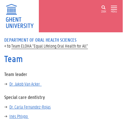
ZOEK
MENU
DEPARTMENT OF ORAL HEALTH SCIENCES
Team ELOHA “Equal Lifelong Oral Health for All”
Team
Team leader
Dr. Jakob Van Acker
Special care dentistry
Dr. Carla Fernandez-Rojas
Inès Phlypo