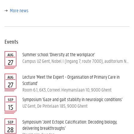
More news
Events
Summer school 'Diversity at the workplace'
AUG
Campus UZ Gent, Nobel I (Ingang 7, route 7000), auditorium Nobel, Corneel Heymanslaan 10, 9000 Ghent
27
Lecture 'Meet the Expert - Organisation of Primary Care in
AUG
Scotland'
27
Room 6.1, 6K3, Corneel Heymanslaan 10, 9000 Ghent
Symposium 'Gaze and gait stability in neurologic conditions'
SEP
UZ Gent, De Pintelaan 185, 9000 Ghent
15
Symposium 'Joint Ectopic Calcification: Decoding biology,
SEP
delivering breakthroughs'
28