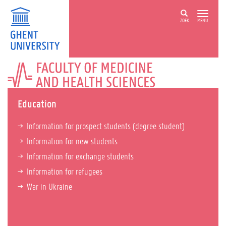
ZOEK
MENU
FACULTY
OF
MEDICINE
AND
Education
HEALTH
SCIENCES
Information for prospect students (degree student)
Information for new students
Information for exchange students
Information for refugees
War in Ukraine