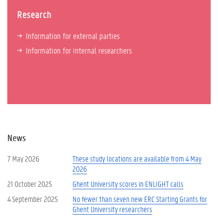
Research
Information for external parties
Information for internal researchers
News
7 May 2026
These study locations are available from 4 May
2026
21 October 2025
Ghent University scores in ENLIGHT calls
4 September 2025
No fewer than seven new ERC Starting Grants for
Ghent University researchers