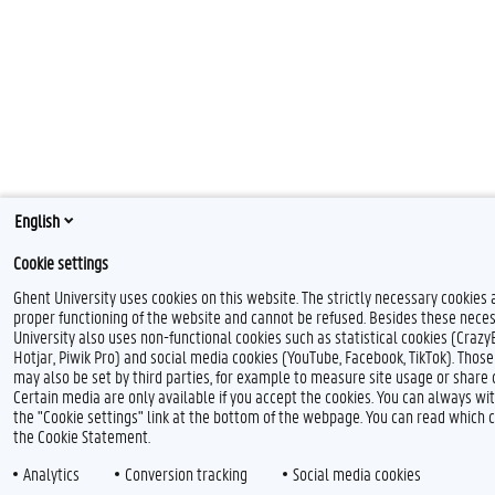
English
Cookie settings
Ghent University uses cookies on this website. The strictly necessary cookies 
proper functioning of the website and cannot be refused. Besides these neces
University also uses non-functional cookies such as statistical cookies (Crazy
Hotjar, Piwik Pro) and social media cookies (YouTube, Facebook, TikTok). Thos
may also be set by third parties, for example to measure site usage or share 
Certain media are only available if you accept the cookies. You can always w
the "Cookie settings" link at the bottom of the webpage. You can read which 
the Cookie Statement.
Analytics
Conversion tracking
Social media cookies