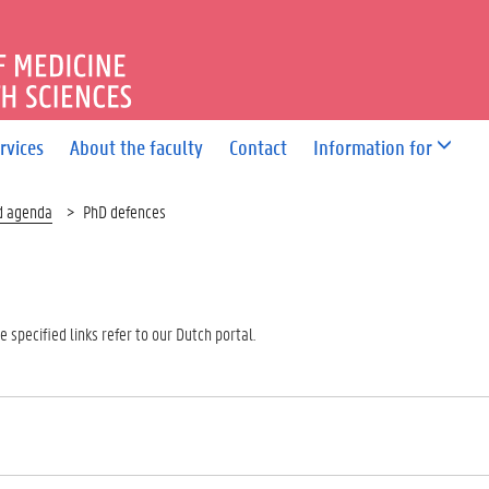
OF MEDICINE AND HEALTH 
rvices
About the faculty
Contact
Information for
d agenda
PhD defences
 specified links refer to our Dutch portal.