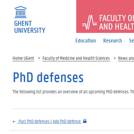
FACULTY 
Education
Research
Se
Home UGent
Faculty of Medicine and Health Sciences
News an
PhD defenses
The following list provides an overview of all upcoming PhD defenses. The
Past PhD defenses
|
Add PhD defense