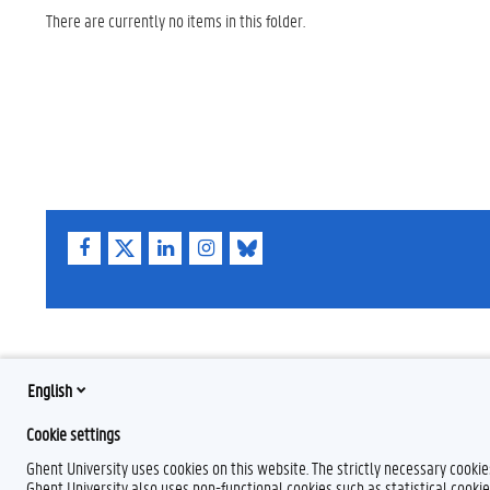
There are currently no items in this folder.
F
T
L
I
B
a
w
i
n
l
c
i
n
s
u
e
t
k
t
e
b
t
e
a
s
o
e
d
g
k
o
r
I
r
y
k
n
a
English
m
Cookie settings
Ghent University uses cookies on this website. The strictly necessary cooki
Ghent University also uses non-functional cookies such as statistical cookie