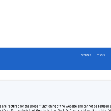
Feedback
Privacy
es are required for the proper functioning of the website and cannot be refused.
s (CrazyEgg analysis tool, Google, Hotjar, Piwik Pro) and social media cookies (