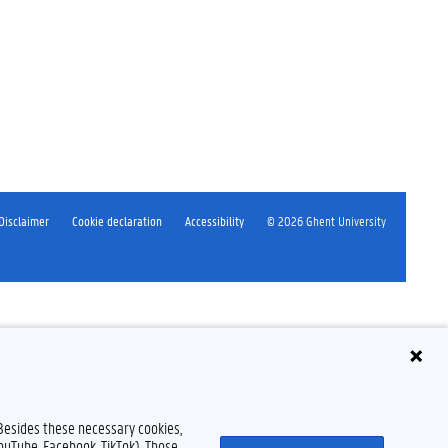
Disclaimer
Cookie declaration
Accessibility
© 2026 Ghent University
 Besides these necessary cookies,
YouTube, Facebook, TikTok). Those