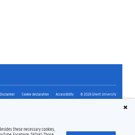
Disclaimer
Cookie declaration
Accessibility
© 2026 Ghent University
 Besides these necessary cookies,
YouTube, Facebook, TikTok). Those