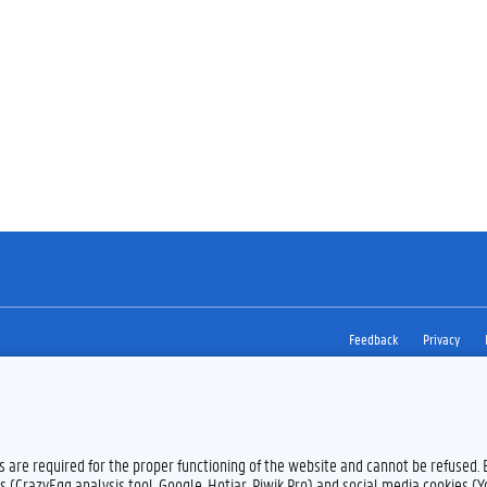
Feedback
Privacy
es are required for the proper functioning of the website and cannot be refused.
s (CrazyEgg analysis tool, Google, Hotjar, Piwik Pro) and social media cookies (