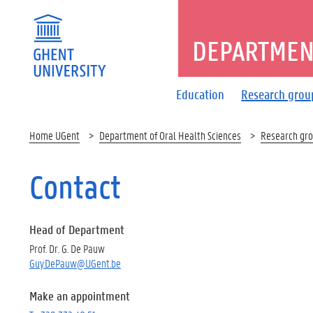
DEPARTMENT
Education
Research grou
Home UGent
Department of Oral Health Sciences
Research gr
Contact
Head of Department
Prof. Dr. G. De Pauw
Guy.DePauw@UGent.be
Make an appointment