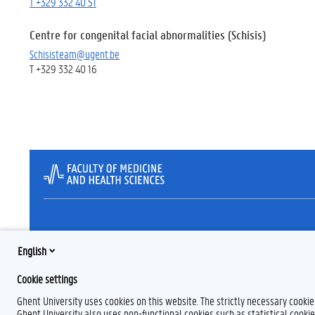
T +329 332 40 51
Centre for congenital facial abnormalities (Schisis)
Schisisteam@ugent.be
T +329 332 40 16
English
Cookie settings
Ghent University uses cookies on this website. The strictly necessary cooki
Ghent University also uses non-functional cookies such as statistical cookie