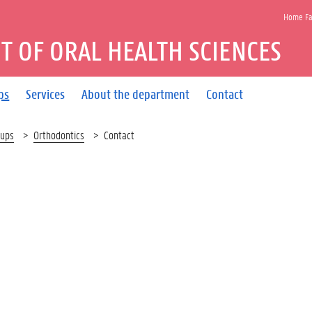
Home Fac
 OF ORAL HEALTH SCIENCES
ps
Services
About the department
Contact
oups
Orthodontics
Contact