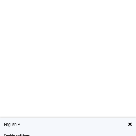
English
Cookie settings