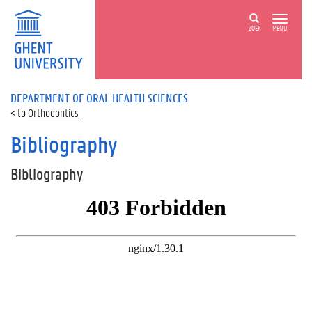
ZOEK
MENU
DEPARTMENT OF ORAL HEALTH SCIENCES
Orthodontics
Bibliography
Bibliography