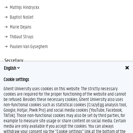
Mathijs Hindryckx
Baptist Nollet
Marie Dejans
Thibaut Struys
Paulien Van Gyseghem
Secretary
English
Marionne Toch
Cookie settings
Ghent University uses cookies on this website. The strictly necessary
cookies are required for the proper functioning of the website and cannot
be refused. Besides these necessary cookies, Ghent University also uses
non-functional cookies such as statistical cookies (CrazyEgg analysis tool,
Google, Hotjar, Piwik Pro) and social media cookies (YouTube, Facebook,
TikTok). Those non-functional cookies may also be set by third parties, for
example to measure site usage or share content on social media. Certain
Feedback
media are only available if you accept the cookies. You can always
withdraw your consent via the "Cookie settings" link at the bottom of the
Privacy