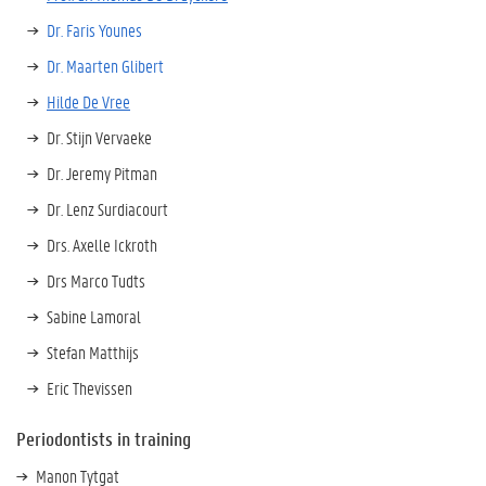
Dr. Faris Younes
Dr. Maarten Glibert
Hilde De Vree
Dr. Stijn Vervaeke
Dr. Jeremy Pitman
Dr. Lenz Surdiacourt
Drs. Axelle Ickroth
Drs Marco Tudts
Sabine Lamoral
Stefan Matthijs
Eric Thevissen
Periodontists in training
Manon Tytgat