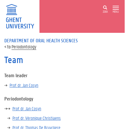
ZOEK
MENU
DEPARTMENT OF ORAL HEALTH SCIENCES
Periodontology
Team
Team leader
Prof. dr. Jan Cosyn
Periodontology
Prof. dr. Jan Cosyn
Prof. dr. Véronique Christiaens
Prof. dr. Thomas De Bruyckere