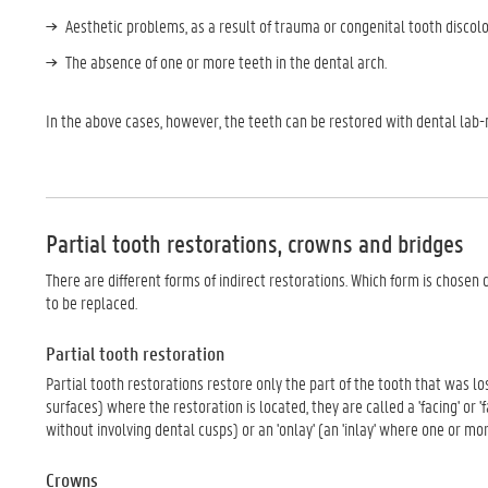
Aesthetic problems, as a result of trauma or congenital tooth discolo
The absence of one or more teeth in the dental arch.
In the above cases, however, the teeth can be restored with dental lab
Partial tooth restorations, crowns and bridges
There are different forms of indirect restorations. Which form is chosen
to be replaced.
Partial tooth restoration
Partial tooth restorations restore only the part of the tooth that was l
surfaces) where the restoration is located, they are called a 'facing' or 'fa
without involving dental cusps) or an 'onlay' (an 'inlay' where one or mo
Crowns