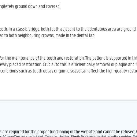
completely ground down and covered.
eth. In a classic bridge, both teeth adjacent to the edentulous area are ground
hed to both neighbouring crowns, made in the dental lab.
e for the maintenance of the teeth and restoration. The patient is supported in th
wly placed restoration. Crucial to this is efficient daily removal of plaque and 
l, conditions such as tooth decay or gum disease can affect the high-quality rest
es are required for the proper functioning of the website and cannot be refused.
s (CrazyEgg analysis tool, Google, Hotjar, Piwik Pro) and social media cookies (