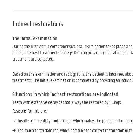
Indirect restorations
The initial examination
During the first visit, a comprehensive oral examination takes place and
choose the best treatment strategy. Data on previous medical and denta
treatment are collected.
Based on the examination and radiographs, the patient is informed about t
treatments. The initial examination is completed by providing an individ
Situations in which indirect restorations are indicated
Teeth with extensive decay cannot always be restored by fillings.
Reasons for this are:
Insufficient healthy tooth tissue, which makes the placement or bond
Too much tooth damage, which complicates correct restoration of the