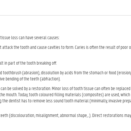
h tissue loss can have several causes:
 attack the tooth and cause cavities to form. Caries is often the result of poor o
t in part of the tooth breaking off.
 toothbrush (abrasion), dissolution by acids from the stomach or food (erosion
sive bending of the teeth (abfraction).
can be solved by a restoration. Minor loss of tooth tissue can often be replaced 
n the mouth. Today, tooth coloured filling materials (composites) are used, whic
ng the dentist has to remove less sound tooth material (minimally, invasive prep
teeth (discolouration, misalignment, abnormal shape,...). Direct restorations may