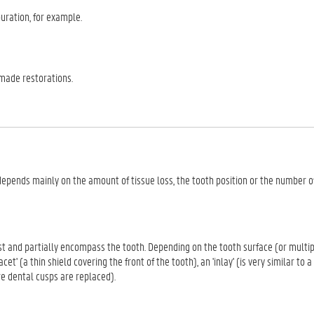
uration, for example.
-made restorations.
 depends mainly on the amount of tissue loss, the tooth position or the number o
ost and partially encompass the tooth. Depending on the tooth surface (or multi
cet' (a thin shield covering the front of the tooth), an 'inlay' (is very similar to a
re dental cusps are replaced).