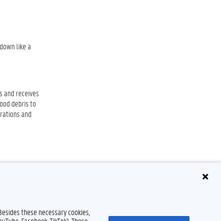
 down like a
is and receives
food debris to
orations and
 Besides these necessary cookies,
YouTube, Facebook, TikTok). Those