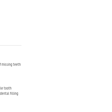
f missing teeth
ple tooth
 dental filling