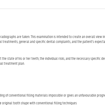
 radiographs are taken. This examination is intended to create an overall view in
l treatments, general and specific dental complaints, and the patient's expect
he state of his or her teeth, the individual risks, and the necessary specific de
ual treatment plan.
ing of conventional filling materials impossible or gives an unfavourable progn
 original tooth shape with conventional filling techniques