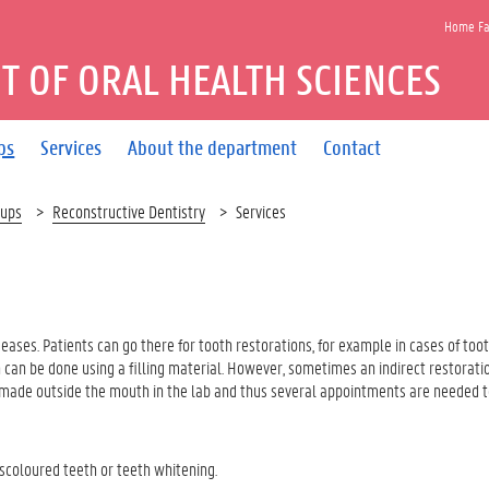
Home Fac
 OF ORAL HEALTH SCIENCES
ps
Services
About the department
Contact
oups
Reconstructive Dentistry
Services
seases. Patients can go there for tooth restorations, for example in cases of toot
th can be done using a filling material. However, sometimes an indirect restorati
 is made outside the mouth in the lab and thus several appointments are needed 
coloured teeth or teeth whitening.