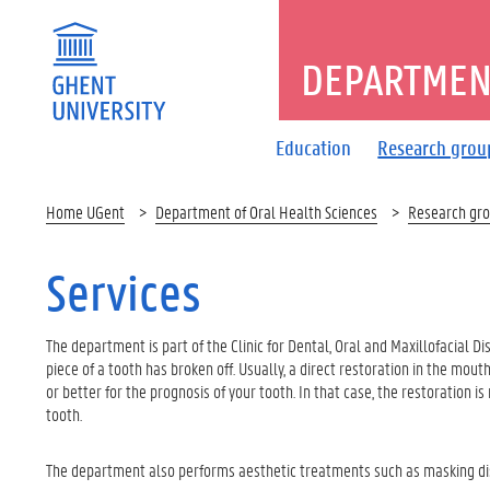
DEPARTMENT
Education
Research grou
Home UGent
Department of Oral Health Sciences
Research gr
Services
The department is part of the Clinic for Dental, Oral and Maxillofacial Di
piece of a tooth has broken off. Usually, a direct restoration in the mou
or better for the prognosis of your tooth. In that case, the restoration
tooth.
The department also performs aesthetic treatments such as masking dis