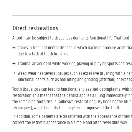
Direct restorations
A tooth can be subject to tissue loss during its functional life. That toot
Caries: a frequent dental disease in which bacteria produce acids that
due to a lack of tooth brushing.
Trauma: an accident while working, playing or playing sports can resul
Wear: wear has several causes such as excessive brushing with a hard
functional habits such as nail biting and grinding (attrition) or exces
Tooth tissue loss can lead to functional and aesthetic complaints, which 
restoration. This means that the dentist applies a filling immediately i
the remaining tooth tissue (adhesive restorations). By bonding the filli
techniques), which benefits the long-term prognosis of the tooth.
In addition, some patients are dissatisfied with the appearance of their 
correct the esthetic appearance in a simple and often reversible way.