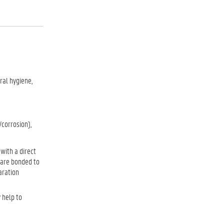
ral hygiene,
/corrosion),
with a direct
h are bonded to
aration
 help to