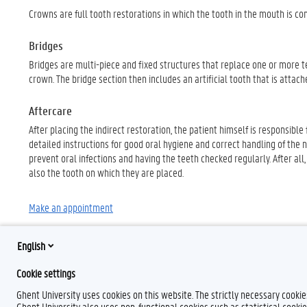
Crowns are full tooth restorations in which the tooth in the mouth is 
Bridges
Bridges are multi-piece and fixed structures that replace one or more te
crown. The bridge section then includes an artificial tooth that is attac
Aftercare
After placing the indirect restoration, the patient himself is responsibl
detailed instructions for good oral hygiene and correct handling of the ne
prevent oral infections and having the teeth checked regularly. After al
also the tooth on which they are placed.
Make an appointment
English
Cookie settings
Ghent University uses cookies on this website. The strictly necessary cooki
Ghent University also uses non-functional cookies such as statistical cookie