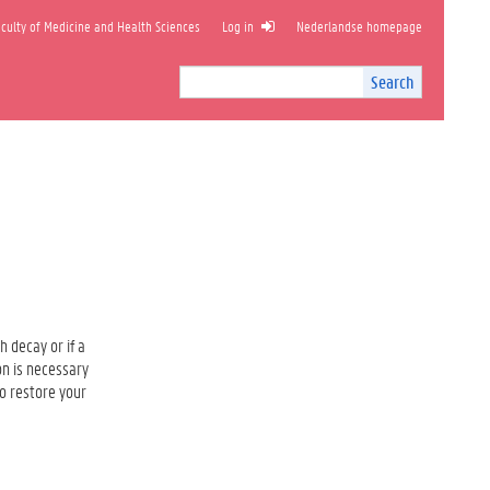
ulty of Medicine and Health Sciences
Log in
Nederlandse homepage
Search
Search
Site
I
n
t
e
r
n
a
l
s
e
a
h decay or if a
r
on is necessary
c
to restore your
h