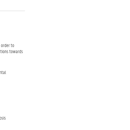
 order to
ations towards
ntal
osis