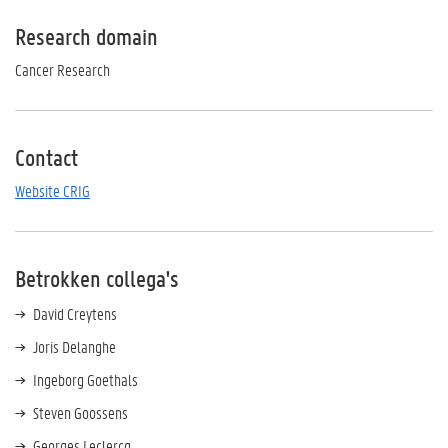
Research domain
Cancer Research
Contact
Website CRIG
Betrokken collega's
David Creytens
Joris Delanghe
Ingeborg Goethals
Steven Goossens
Georges Leclercq