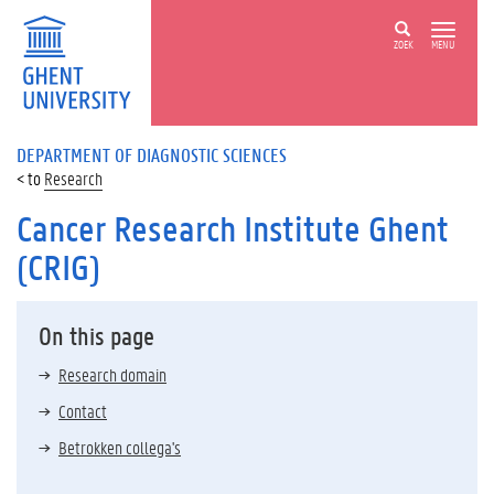
ZOEK
MENU
DEPARTMENT OF DIAGNOSTIC SCIENCES
Research
Cancer Research Institute Ghent
(CRIG)
On this page
Research domain
Contact
Betrokken collega's