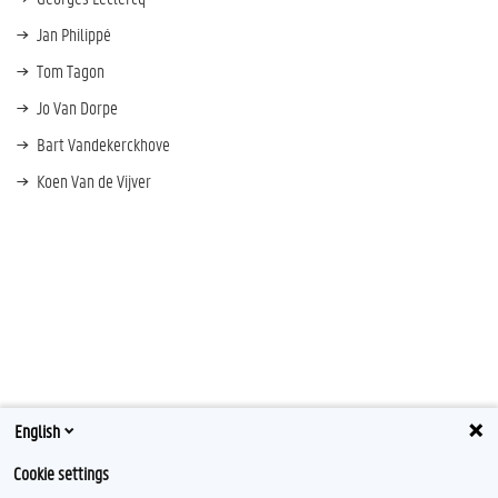
Jan Philippé
Tom Tagon
Jo Van Dorpe
Bart Vandekerckhove
Koen Van de Vijver
English
Cookie settings