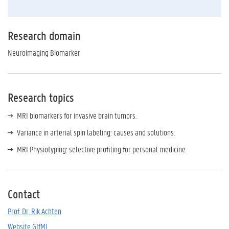
Research domain
Neuroimaging Biomarker
Research topics
MRI biomarkers for invasive brain tumors.
Variance in arterial spin labeling: causes and solutions.
MRI Physiotyping: selective profiling for personal medicine
Contact
Prof. Dr. Rik Achten
Website GIfMI