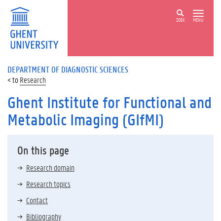
ZOEK
MENU
DEPARTMENT OF DIAGNOSTIC SCIENCES
Research
Ghent Institute for Functional and
Metabolic Imaging (GIfMI)
On this page
Research domain
Research topics
Contact
Bibliography