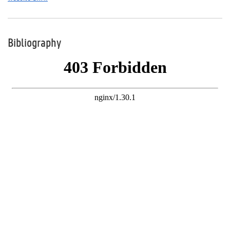
Bibliography