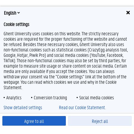
English
Cookie settings
Ghent University uses cookies on this website. The strictly necessary
cookies are required for the proper functioning of the website and cannot
be refused. Besides these necessary cookies, Ghent University also uses
non-functional cookies such as statistical cookies (CrazyEgg analysis tool,
Google, Hotjar, Piwik Pro) and social media cookies (YouTube, Facebook,
TikTok). Those non-functional cookies may also be set by third parties, for
example to measure site usage or share content on social media. Certain
media are only available if you accept the cookies. You can always
withdraw your consent via the "Cookie settings" link at the bottom of the
webpage. You can read which cookies we use and why in the Cookie
Statement.
Analytics
Conversion tracking
Social media cookies
Show detailed settings
Read our Cookie Statement.
Agree to all
Reject all