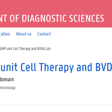
T OF DIAGNOSTIC SCIENCES
cation
About us
Contact
GMP unit Cell Therapy and BVDK Lab
unit Cell Therapy and BV
domain
 immunology