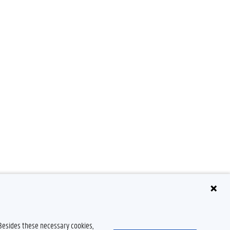
 Besides these necessary cookies,