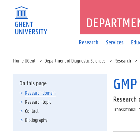
DEPARTMEN
Research
Services
Edu
Home UGent
Department of Diagnostic Sciences
Research
GMP 
On this page
Research domain
Research 
Research topic
Translational
Contact
Bibliography