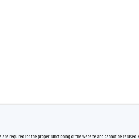
es are required for the proper functioning of the website and cannot be refused.