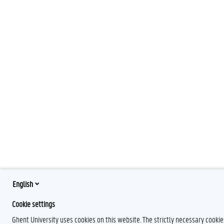
English
Cookie settings
Ghent University uses cookies on this website. The strictly necessary cooki