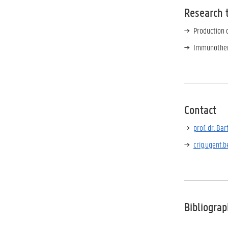
Research 
Production 
Immunother
Contact
prof. dr.
Bar
crig.ugent.b
Bibliogra