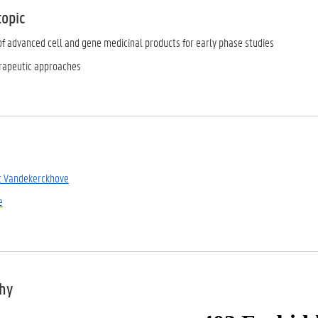
topic
of advanced cell and gene medicinal products for early phase studies
apeutic approaches
t Vandekerckhove
e
phy