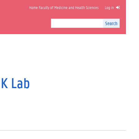
Home Faculty of Medicine and Health Sciences
Log in
Search
Search
Site
I
n
t
e
r
n
a
l
DK Lab
s
e
a
r
c
h