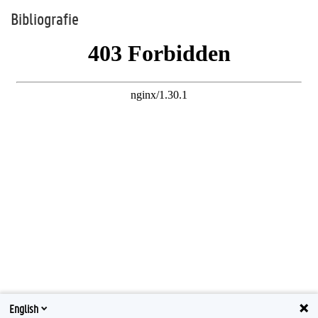
Bibliografie
English