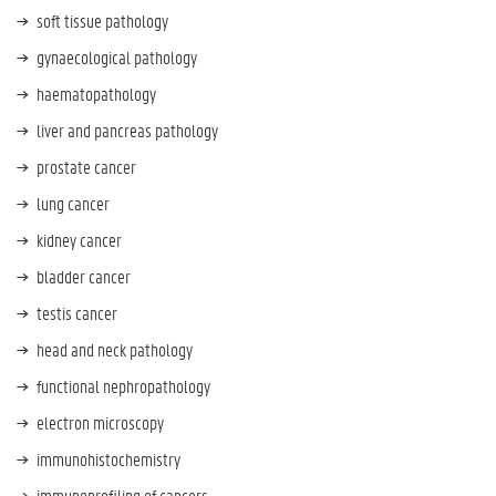
soft tissue pathology
gynaecological pathology
haematopathology
liver and pancreas pathology
prostate cancer
lung cancer
kidney cancer
bladder cancer
testis cancer
head and neck pathology
functional nephropathology
electron microscopy
i
mmunohistochemistry
immunoprofiling of cancers