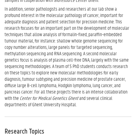
In addition, senior pathologists and researchers at our lab show a
profound interest in the molecular pathology of cancer, important for
adequate diagnosis and patient selection for precision medicine. This
research focuses for an important part on the development of molecular
techniques that allow analysis of formalin-fixed, paraffin-embedded
tumour material, for instance: shallow whole genome sequencing for
copy number alterations, large panels for targeted sequencing,
methylation sequencing and RNA sequencing. A second molecular
genetics focus is analysis of plasma cell-free DNA, largely with the same
sequencing methodologies. A team of 5 PhD students conducts research
on these topics to explore new molecular methodologies for early
diagnosis, tumour subtyping and precision medicine of prostate cancer,
diffuse large B-cell lymphoma, Hodgkin lymphoma, lung cancer, and
pancreas cancer. For all these projects there is an intense collaboration
with the
Center for Medical Genetics
Ghent
and several clinical
departments of Ghent University Hospital.
Research Topics