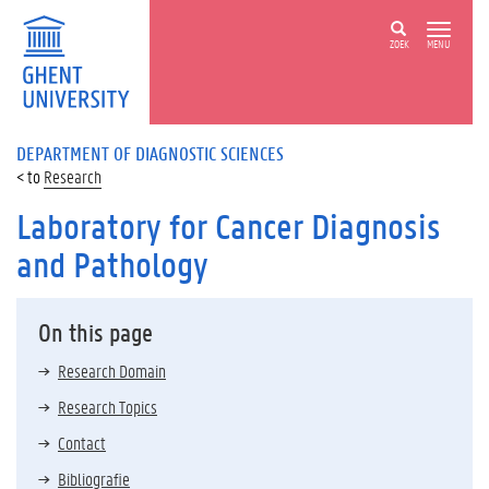
ZOEK
MENU
DEPARTMENT OF DIAGNOSTIC SCIENCES
Research
Laboratory for Cancer Diagnosis
and Pathology
On this page
Research Domain
Research Topics
Contact
Bibliografie