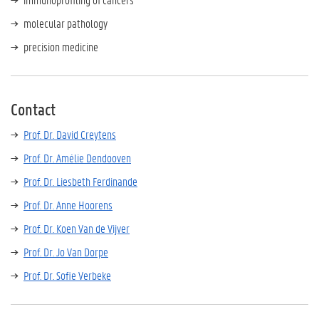
molecular pathology
precision medicine
Contact
Prof. Dr. David Creytens
Prof. Dr. Amélie Dendooven
Prof. Dr. Liesbeth Ferdinande
Prof. Dr. Anne Hoorens
Prof. Dr. Koen Van de Vijver
Prof. Dr. Jo Van Dorpe
Prof. Dr. Sofie Verbeke