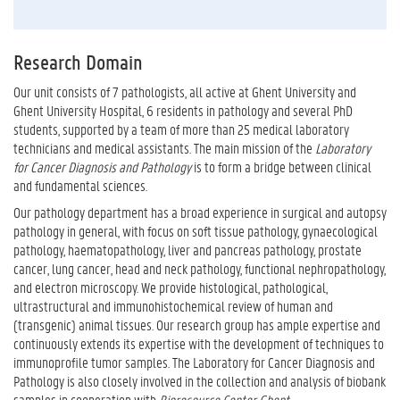
Research Domain
Our unit consists of 7 pathologists, all active at Ghent University and
Ghent University Hospital, 6 residents in pathology and several PhD
students, supported by a team of more than 25 medical laboratory
technicians and medical assistants. The main mission of the
Laboratory
for Cancer Diagnosis and Pathology
is to form a bridge between clinical
and fundamental sciences.
Our pathology department has a broad experience in surgical and autopsy
pathology in general, with focus on soft tissue pathology, gynaecological
pathology, haematopathology, liver and pancreas pathology, prostate
cancer, lung cancer, head and neck pathology, functional nephropathology,
and electron microscopy. We
provide histological, pathological,
ultrastructural and immunohistochemical review of human and
(transgenic) animal tissues. Our research group has ample expertise and
continuously extends its expertise with the development of techniques to
immunoprofile tumor samples. The Laboratory for Cancer Diagnosis and
Pathology is also closely involved in the collection and analysis of biobank
samples in cooperation with
Bioresource Center Ghent
.