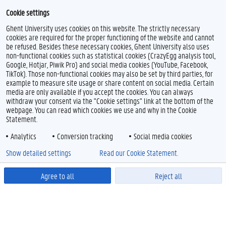
Cookie settings
Ghent University uses cookies on this website. The strictly necessary
cookies are required for the proper functioning of the website and cannot
be refused. Besides these necessary cookies, Ghent University also uses
non-functional cookies such as statistical cookies (CrazyEgg analysis tool,
Google, Hotjar, Piwik Pro) and social media cookies (YouTube, Facebook,
TikTok). Those non-functional cookies may also be set by third parties, for
example to measure site usage or share content on social media. Certain
media are only available if you accept the cookies. You can always
withdraw your consent via the "Cookie settings" link at the bottom of the
webpage. You can read which cookies we use and why in the Cookie
Statement.
Analytics
Conversion tracking
Social media cookies
Show detailed settings
Read our Cookie Statement.
Agree to all
Reject all
Powered by