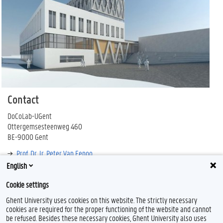
Contact
DoCoLab-UGent
Ottergemsesteenweg 460
BE-9000 Gent
Prof. Dr. Ir. Peter Van Eenoo
English
docolab@ugent.be
Cookie settings
Ghent University uses cookies on this website. The strictly necessary
cookies are required for the proper functioning of the website and cannot
be refused. Besides these necessary cookies, Ghent University also uses