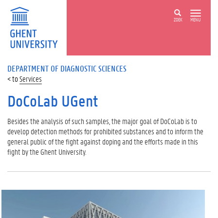
ZOEK
MENU
DEPARTMENT OF DIAGNOSTIC SCIENCES
Services
DoCoLab UGent
Besides the analysis of such samples, the major goal of DoCoLab is to
develop detection methods for prohibited substances and to inform the
general public of the fight against doping and the efforts made in this
fight by the Ghent University.