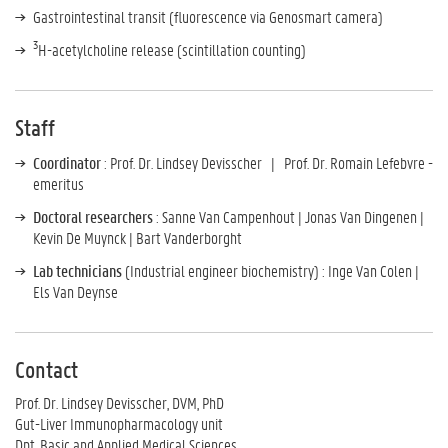
Gastrointestinal transit (fluorescence via Genosmart camera)
3
H-acetylcholine release (scintillation counting)
Staff
Coordinator
:
Prof. Dr.
Lindsey Devisscher |
Prof. Dr. Romain Lefebvre -
emeritus
Doctoral researchers
: Sanne Van Campenhout | Jonas Van Dingenen |
Kevin De Muynck | Bart Vanderborght
Lab technicians
(Industrial engineer biochemistry) : Inge Van Colen |
Els Van Deynse
Contact
Prof. Dr. Lindsey Devisscher, DVM, PhD
Gut-Liver Immunopharmacology unit
Dpt. Basic and Applied Medical Sciences