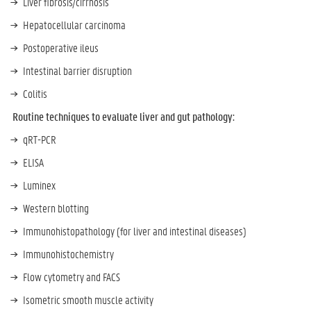
Liver fibrosis/cirrhosis
Hepatocellular carcinoma
Postoperative ileus
Intestinal barrier disruption
Colitis
Routine techniques to evaluate liver and gut pathology:
qRT-PCR
ELISA
Luminex
Western blotting
Immunohistopathology (for liver and intestinal diseases)
Immunohistochemistry
Flow cytometry and FACS
Isometric smooth muscle activity