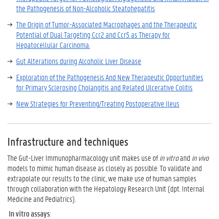
the Pathogenesis of Non-Alcoholic Steatohepatitis
The Origin of Tumor-Associated Macrophages and the Therapeutic
Potential of Dual Targeting Ccr2 and Ccr5 as Therapy for
Hepatocellular Carcinoma.
Gut Alterations during Alcoholic Liver Disease
Exploration of the Pathogenesis And New Therapeutic Opportunities
for Primary Sclerosing Cholangitis and Related Ulcerative Colitis
New Strategies for Preventing/Treating Postoperative Ileus
Infrastructure and techniques
The Gut-Liver Immunopharmacology unit makes use of
in vitro
and
in vivo
models to mimic human disease as closely as possible. To validate and
extrapolate our results to the clinic, we make use of human samples
through collaboration with the Hepatology Research Unit (dpt. Internal
Medicine and Pediatrics).
In vitro assays
: