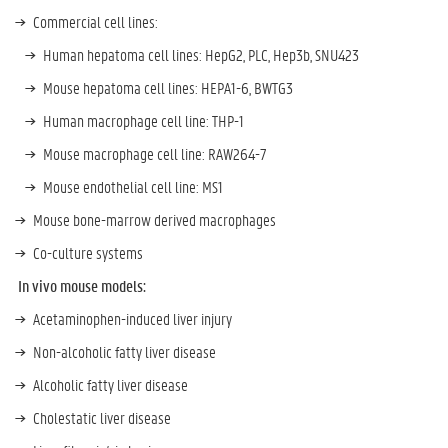
Commercial cell lines:
Human hepatoma cell lines: HepG2, PLC, Hep3b, SNU423
Mouse hepatoma cell lines: HEPA1-6, BWTG3
Human macrophage cell line: THP-1
Mouse macrophage cell line: RAW264-7
Mouse endothelial cell line: MS1
Mouse bone-marrow derived macrophages
Co-culture systems
In vivo mouse models:
Acetaminophen-induced liver injury
Non-alcoholic fatty liver disease
Alcoholic fatty liver disease
Cholestatic liver disease