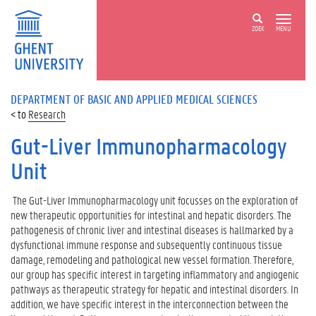
ZOEK
MENU
DEPARTMENT OF BASIC AND APPLIED MEDICAL SCIENCES
Research
Gut-Liver Immunopharmacology
Unit
The Gut-Liver Immunopharmacology unit focusses on the exploration of
new therapeutic opportunities for intestinal and hepatic disorders. The
pathogenesis of chronic liver and intestinal diseases is hallmarked by a
dysfunctional immune response and subsequently continuous tissue
damage, remodeling and pathological new vessel formation. Therefore,
our group has specific interest in targeting inflammatory and angiogenic
pathways as therapeutic strategy for hepatic and intestinal disorders. In
addition, we have specific interest in the interconnection between the