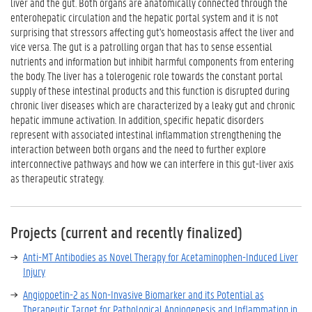
liver and the gut. Both organs are anatomically connected through the
enterohepatic circulation and the hepatic portal system and it is not
surprising that stressors affecting gut's homeostasis affect the liver and
vice versa. The gut is a patrolling organ that has to sense essential
nutrients and information but inhibit harmful components from entering
the body. The liver has a tolerogenic role towards the constant portal
supply of these intestinal products and this function is disrupted during
chronic liver diseases which are characterized by a leaky gut and chronic
hepatic immune activation. In addition, specific hepatic disorders
represent with associated intestinal inflammation strengthening the
interaction between both organs and the need to further explore
interconnective pathways and how we can interfere in this gut-liver axis
as therapeutic strategy.
Projects (current and recently finalized)
Anti-MT Antibodies as Novel Therapy for Acetaminophen-Induced Liver
Injury
Angiopoetin-2 as Non-Invasive Biomarker and its Potential as
Therapeutic Target for Pathological Angiogenesis and Inflammation in