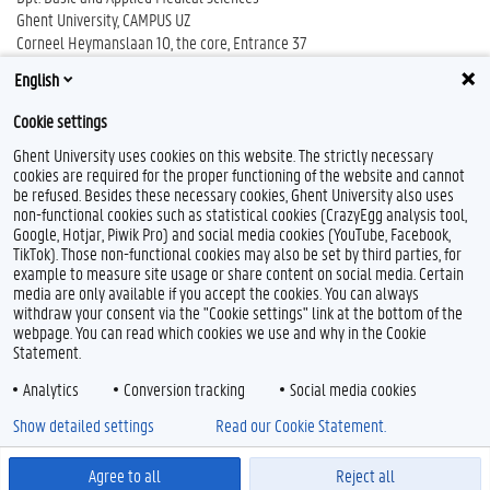
Ghent University, CAMPUS UZ
Corneel Heymanslaan 10, the core, Entrance 37
B-9000 Ghent
English
Cookie settings
Ghent University uses cookies on this website. The strictly necessary
cookies are required for the proper functioning of the website and cannot
be refused. Besides these necessary cookies, Ghent University also uses
non-functional cookies such as statistical cookies (CrazyEgg analysis tool,
Google, Hotjar, Piwik Pro) and social media cookies (YouTube, Facebook,
TikTok). Those non-functional cookies may also be set by third parties, for
example to measure site usage or share content on social media. Certain
Feedback
media are only available if you accept the cookies. You can always
withdraw your consent via the "Cookie settings" link at the bottom of the
Privacy
webpage. You can read which cookies we use and why in the Cookie
Disclaimer
Statement.
Cookie declaration
Analytics
Conversion tracking
Social media cookies
Accessibility
Show detailed settings
Read our Cookie Statement.
© 2026 Ghent University
Agree to all
Reject all