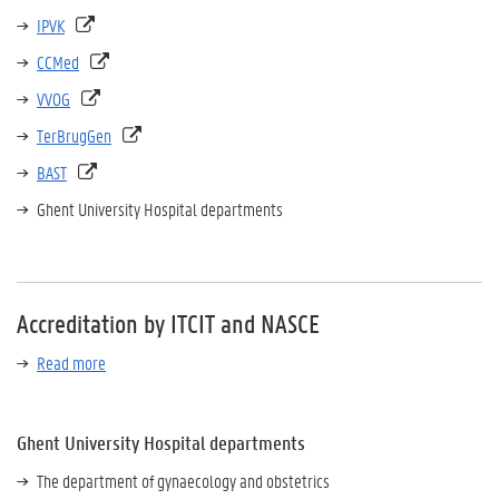
IPVK
CCMed
VVOG
TerBrugGen
BAST
Ghent University Hospital departments
Accreditation by ITCIT and NASCE
Read more
Ghent University Hospital departments
The department of gynaecology and obstetrics