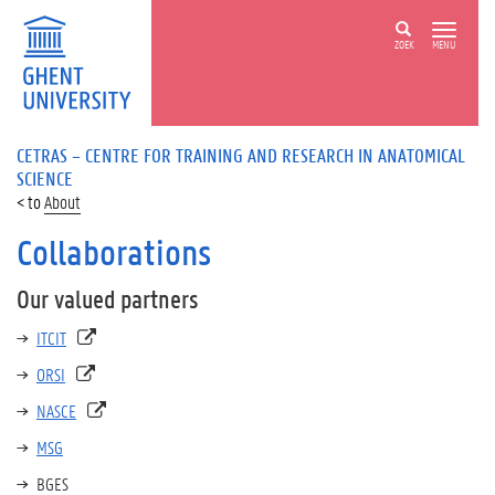
ZOEK
MENU
CETRAS – CENTRE FOR TRAINING AND RESEARCH IN ANATOMICAL
SCIENCE
About
Collaborations
Our valued partners
ITCIT
ORSI
NASCE
MSG
BGES