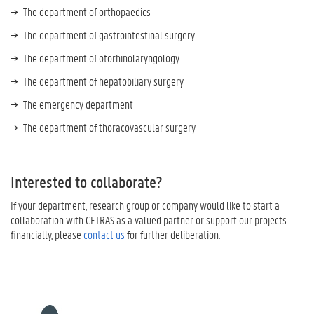
The department of orthopaedics
The department of gastrointestinal surgery
The department of otorhinolaryngology
The department of hepatobiliary surgery
The emergency department
The department of thoracovascular surgery
Interested to collaborate?
If your department, research group or company would like to start a
collaboration with CETRAS as a valued partner or support our projects
financially, please
contact us
for further deliberation.