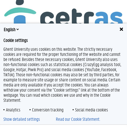
English
Cookie settings
Ghent University uses cookies on this website. The strictly necessary
cookies are required for the proper functioning of the website and cannot
be refused. Besides these necessary cookies, Ghent University also uses
non-functional cookies such as statistical cookies (CrazyEgg analysis tool,
Google, Hotjar, Piwik Pro) and social media cookies (YouTube, Facebook,
TikTok). Those non-functional cookies may also be set by third parties, for
example to measure site usage or share content on social media. Certain
Feedback
media are only available if you accept the cookies. You can always
withdraw your consent via the "Cookie settings" link at the bottom of the
Privacy
webpage. You can read which cookies we use and why in the Cookie
Disclaimer
Statement.
Cookie declaration
Analytics
Conversion tracking
Social media cookies
Accessibility
Show detailed settings
Read our Cookie Statement.
© 2026 Ghent University