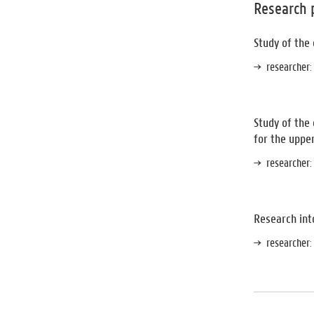
Research 
Study of the
researcher
:
Study of the
for the uppe
researcher
:
Research into
researcher
: