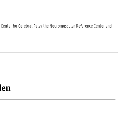
nce Center for Cerebral Palsy, the Neuromuscular Reference Center and