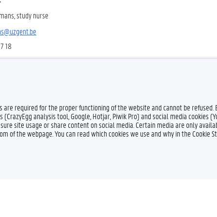
mans, study nurse
ns@uzgent.be
57 18
es are required for the proper functioning of the website and cannot be refused.
s (CrazyEgg analysis tool, Google, Hotjar, Piwik Pro) and social media cookies (
sure site usage or share content on social media. Certain media are only availab
ttom of the webpage. You can read which cookies we use and why in the Cookie S