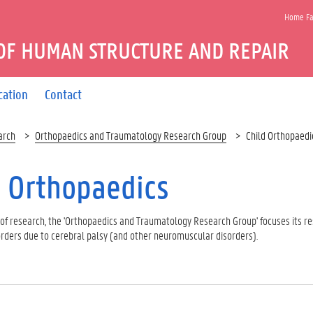
Home Fac
OF HUMAN STRUCTURE AND REPAIR
cation
Contact
arch
Orthopaedics and Traumatology Research Group
Child Orthopaedi
d Orthopaedics
e of research, the 'Orthopaedics and Traumatology Research Group' focuses its r
ders due to cerebral palsy (and other neuromuscular disorders).