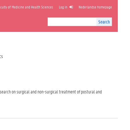
ulty of Medicine and Health Sciences
Log in
Nederlandse homepage
Search
Search
Site
I
n
t
e
r
cs
n
a
l
s
e
a
esearch on surgical and non-surgical treatment of postural and
r
c
h