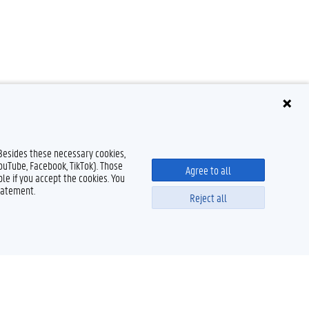
 Besides these necessary cookies,
YouTube, Facebook, TikTok). Those
Agree to all
le if you accept the cookies. You
tatement.
Reject all
Powered by