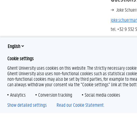
Joke Schuer
joke.schuerma
tel. +32 9 332 
English
Cookie settings
Ghent University uses cookies on this website. The strictly necessary cooki
Ghent University also uses non-functional cookies such as statistical cookie
non-functional cookies may also be set by third parties, for example to mea
can always withdraw your consent via the "Cookie settings" link at the bo
Analytics
Conversion tracking
Social media cookies
Show detailed settings
Read our Cookie Statement.