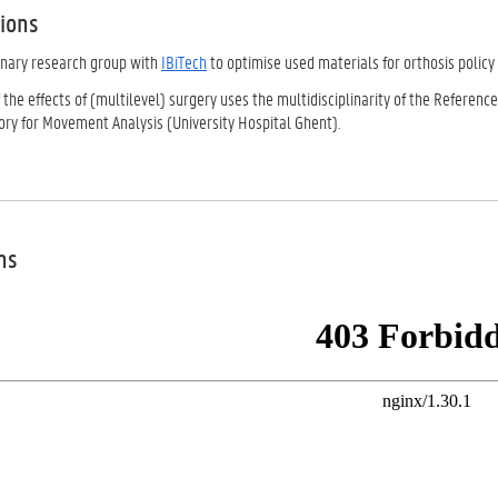
tions
linary research group with
IBiTech
to optimise used materials for orthosis policy
 the effects of (multilevel) surgery uses the multidisciplinarity of the Refere
ory for Movement Analysis (University Hospital Ghent).
ns