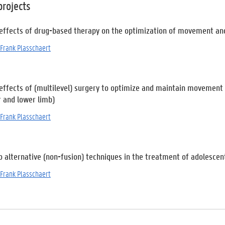
projects
 effects of drug-based therapy on the optimization of movement and 
Frank Plasschaert
 effects of (multilevel) surgery to optimize and maintain movement a
r and lower limb)
Frank Plasschaert
 alternative (non-fusion) techniques in the treatment of adolescent
Frank Plasschaert