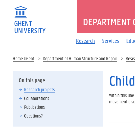
DEPARTMENT 
Research
Services
Edu
Home UGent
Department of Human Structure and Repair
Rese
Chil
On this page
Research projects
Within this lin
Collaborations
movement disor
Publications
Questions?