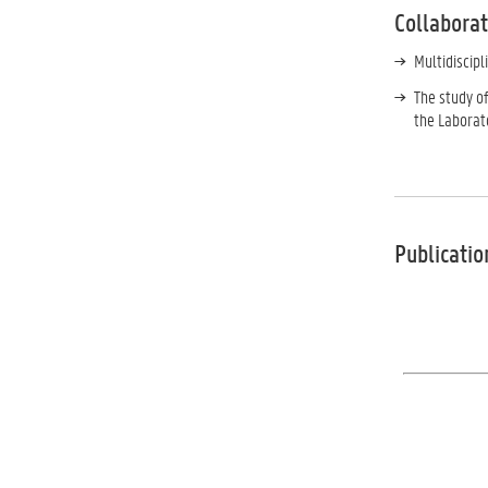
Collabora
Multidiscip
The study of
the Laborat
Publicatio