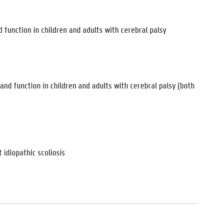
function in children and adults with cerebral palsy
nd function in children and adults with cerebral palsy (both
 idiopathic scoliosis