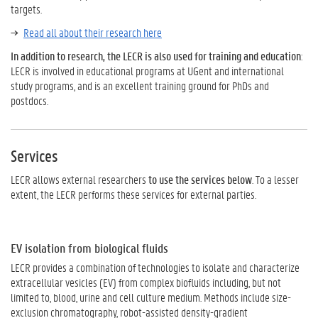
targets.
Read all about their research here
In addition to research, the LECR is also used for training and education
:
LECR is involved in educational programs at UGent and international
study programs, and is an excellent training ground for PhDs and
postdocs.
Services
LECR allows external researchers
to use the services below
. To a lesser
extent, the LECR performs these services for external parties.
EV isolation from biological fluids
LECR provides a combination of technologies to isolate and characterize
extracellular vesicles (EV) from complex biofluids including, but not
limited to, blood, urine and cell culture medium. Methods include size-
exclusion chromatography, robot-assisted density-gradient