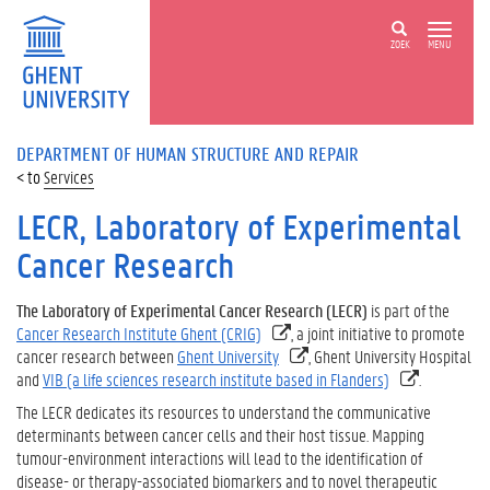
ZOEK
MENU
DEPARTMENT OF HUMAN STRUCTURE AND REPAIR
Services
LECR, Laboratory of Experimental
Cancer Research
The Laboratory of Experimental Cancer Research (LECR)
is part of the
Cancer Research Institute Ghent (CRIG)
, a joint initiative to promote
cancer research between
Ghent University
, Ghent University Hospital
and
VIB (a life sciences research institute based in Flanders)
.
The LECR dedicates its resources to understand the communicative
determinants between cancer cells and their host tissue. Mapping
tumour-environment interactions will lead to the identification of
disease- or therapy-associated biomarkers and to novel therapeutic