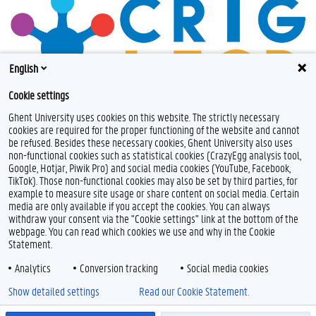
English
Cookie settings
Ghent University uses cookies on this website. The strictly necessary
cookies are required for the proper functioning of the website and cannot
be refused. Besides these necessary cookies, Ghent University also uses
non-functional cookies such as statistical cookies (CrazyEgg analysis tool,
Google, Hotjar, Piwik Pro) and social media cookies (YouTube, Facebook,
TikTok). Those non-functional cookies may also be set by third parties, for
example to measure site usage or share content on social media. Certain
Feedback
media are only available if you accept the cookies. You can always
withdraw your consent via the "Cookie settings" link at the bottom of the
Privacy
webpage. You can read which cookies we use and why in the Cookie
Disclaimer
Statement.
Cookie declaration
Analytics
Conversion tracking
Social media cookies
Accessibility
Show detailed settings
Read our Cookie Statement.
© 2026 Ghent University