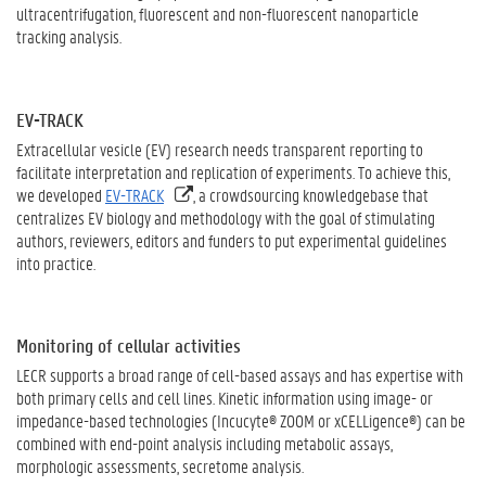
ultracentrifugation, fluorescent and non-fluorescent nanoparticle
tracking analysis.
EV-TRACK
Extracellular vesicle (EV) research needs transparent reporting to
facilitate interpretation and replication of experiments. To achieve this,
we developed
EV-TRACK
, a crowdsourcing knowledgebase that
centralizes EV biology and methodology with the goal of stimulating
authors, reviewers, editors and funders to put experimental guidelines
into practice.
Monitoring of cellular activities
LECR supports a broad range of cell-based assays and has expertise with
both primary cells and cell lines. Kinetic information using image- or
impedance-based technologies (Incucyte® ZOOM or xCELLigence®) can be
combined with end-point analysis including metabolic assays,
morphologic assessments, secretome analysis.