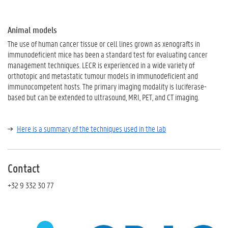
Animal models
The use of human cancer tissue or cell lines grown as xenografts in
immunodeficient mice has been a standard test for evaluating cancer
management techniques. LECR is experienced in a wide variety of
orthotopic and metastatic tumour models in immunodeficient and
immunocompetent hosts. The primary imaging modality is luciferase-
based but can be extended to ultrasound, MRI, PET, and CT imaging.
Here is a summary of the techniques used in the lab
Contact
+32 9 332 30 77