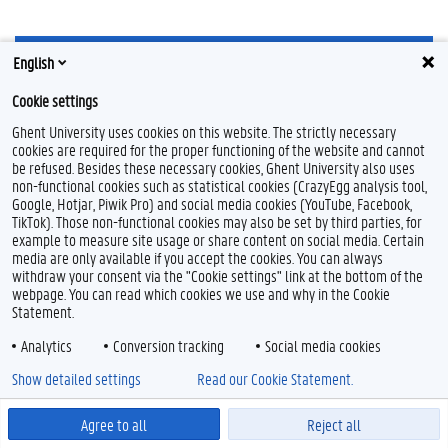
English
Cookie settings
Ghent University uses cookies on this website. The strictly necessary
I
cookies are required for the proper functioning of the website and cannot
n
be refused. Besides these necessary cookies, Ghent University also uses
s
Feedback
non-functional cookies such as statistical cookies (CrazyEgg analysis tool,
t
Google, Hotjar, Piwik Pro) and social media cookies (YouTube, Facebook,
a
Privacy
TikTok). Those non-functional cookies may also be set by third parties, for
g
Disclaimer
example to measure site usage or share content on social media. Certain
r
Cookie declaration
a
media are only available if you accept the cookies. You can always
m
withdraw your consent via the "Cookie settings" link at the bottom of the
Accessibility
webpage. You can read which cookies we use and why in the Cookie
Statement.
© 2026 Ghent University
Analytics
Conversion tracking
Social media cookies
Show detailed settings
Read our Cookie Statement.
Agree to all
Reject all