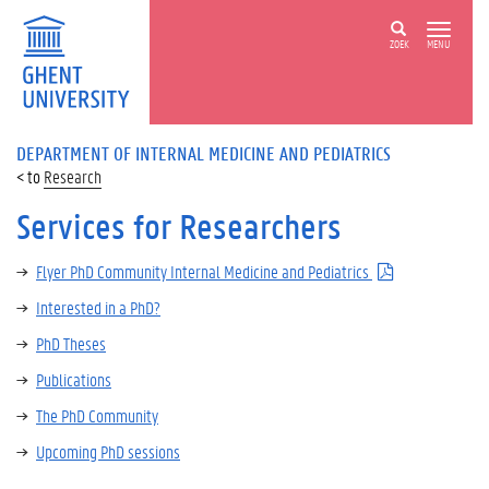
ZOEK
MENU
DEPARTMENT OF INTERNAL MEDICINE AND PEDIATRICS
Research
Services for Researchers
Flyer PhD Community Internal Medicine and Pediatrics
Interested in a PhD?
PhD Theses
Publications
The PhD Community
Upcoming PhD sessions