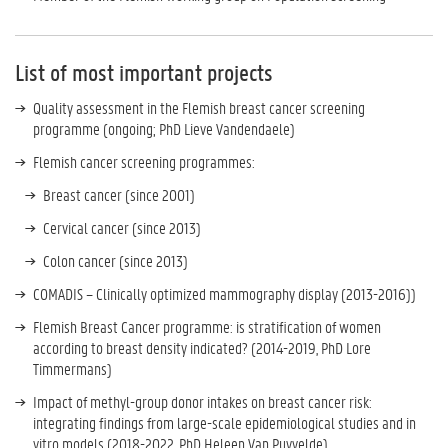
List of most important projects
Quality assessment in the Flemish breast cancer screening
programme (ongoing; PhD Lieve Vandendaele)
Flemish cancer screening programmes:
Breast cancer (since 2001)
Cervical cancer (since 2013)
Colon cancer (since 2013)
COMADIS – Clinically optimized mammography display (2013-2016))
Flemish Breast Cancer programme: is stratification of women
according to breast density indicated? (2014-2019, PhD Lore
Timmermans)
Impact of methyl-group donor intakes on breast cancer risk:
integrating findings from large-scale epidemiological studies and in
vitro models (2018-2022, PhD Heleen Van Puyvelde)