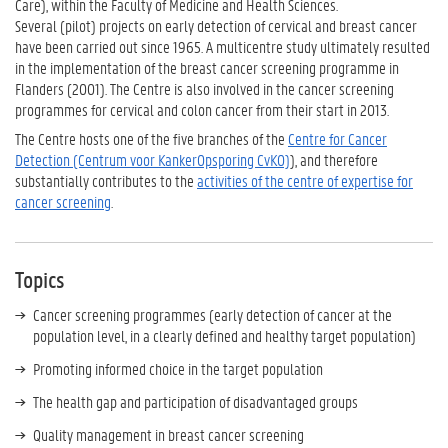
Care), within the Faculty of Medicine and Health Sciences.
Several (pilot) projects on early detection of cervical and breast cancer
have been carried out since 1965. A multicentre study ultimately resulted
in the implementation of the breast cancer screening programme in
Flanders (2001). The Centre is also involved in the cancer screening
programmes for cervical and colon cancer from their start in 2013.
The Centre hosts one of the five branches of the
Centre for Cancer
Detection (Centrum voor KankerOpsporing CvKO)
), and therefore
substantially contributes to the
activities of the centre of expertise for
cancer screening
.
Topics
Cancer screening programmes (early detection of cancer at the
population level, in a clearly defined and healthy target population)
Promoting informed choice in the target population
The health gap and participation of disadvantaged groups
Quality management in breast cancer screening