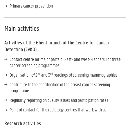
Primary cancer prevention
Main activities
Activities of the Ghent branch of the Centre for Cancer
Detection (CvKO)
Contact centre for major parts of East- and West-Flanders, for three
cancer screening programmes
nd
rd
Organisation of 2
and 3
readings of screening mammographies
Contribute to the coordination of the breast cancer screening
programme
Regularly reporting on quality issues and participation rates
Point of contact for the radiology centres that work with us
Research activities