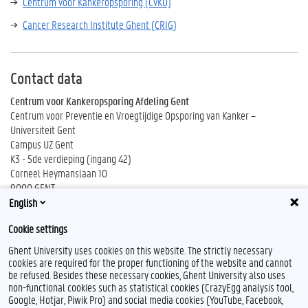
Centrum voor Kankeropsporing (CvKO)
Cancer Research Institute Ghent (CRIG)
Contact data
Centrum voor Kankeropsporing Afdeling Gent
Centrum voor Preventie en Vroegtijdige Opsporing van Kanker –
Universiteit Gent
Campus UZ Gent
K3 - 5de verdieping (ingang 42)
Corneel Heymanslaan 10
9000 GENT
English
Tel. 09 332 83 33
Cookie settings
Ghent University uses cookies on this website. The strictly necessary
cookies are required for the proper functioning of the website and cannot
be refused. Besides these necessary cookies, Ghent University also uses
non-functional cookies such as statistical cookies (CrazyEgg analysis tool,
Google, Hotjar, Piwik Pro) and social media cookies (YouTube, Facebook,