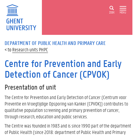
ZOEK
MENU
DEPARTMENT OF PUBLIC HEALTH AND PRIMARY CARE
Research units PHPC
Centre for Prevention and Early
Detection of Cancer (CPVOK)
Presentation of unit
The Centre for Prevention and Early Detection of Cancer (Centrum voor
Preventie en Vroegtijdige Opsporing van Kanker (CPVOK)) contributes to
qualitative population screening and primary prevention of cancer,
through research, education and public services.
The Centre was founded in 1983 and is since 1990 part of the department
of Public Health (since 2018: department of Public Health and Primary