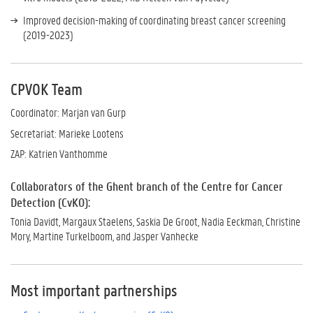
Improved decision-making of coordinating breast cancer screening
(2019-2023)
CPVOK Team
Coordinator: Marjan van Gurp
Secretariat: Marieke Lootens
ZAP: Katrien Vanthomme
Collaborators of the Ghent branch of the Centre for Cancer
Detection (CvKO):
Tonia Davidt, Margaux Staelens, Saskia De Groot, Nadia Eeckman, Christine
Mory, Martine Turkelboom, and Jasper Vanhecke
Most important partnerships