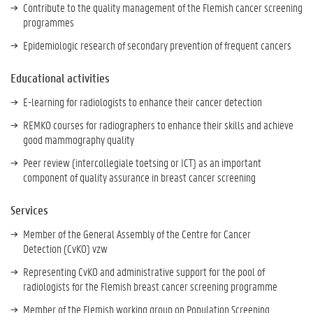
Contribute to the quality management of the Flemish cancer screening
programmes
Epidemiologic research of secondary prevention of frequent cancers
Educational activities
E-learning for radiologists to enhance their cancer detection
REMKO courses for radiographers to enhance their skills and achieve
good mammography quality
Peer review (intercollegiale toetsing or ICT) as an important
component of quality assurance in breast cancer screening
Services
Member of the General Assembly of the Centre for Cancer
Detection (CvKO) vzw
Representing CvKO and administrative support for the pool of
radiologists for the Flemish breast cancer screening programme
Member of the Flemish working group on Population Screening