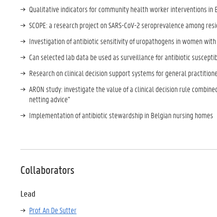
Qualitative indicators for community health worker interventions in 
SCOPE: a research project on SARS-CoV-2 seroprevalence among resi
Investigation of antibiotic sensitivity of uropathogens in women with
Can selected lab data be used as surveillance for antibiotic suscept
Research on clinical decision support systems for general practitione
ARON study: investigate the value of a clinical decision rule combined
netting advice"
Implementation of antibiotic stewardship in Belgian nursing homes
Collaborators
Lead
Prof. An De Sutter