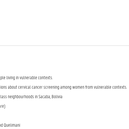
ple living in vulnerable contexts.
ions about cervical cancer screening among women from vulnerable contexts.
class neighbourhoods in Sacaba, Bolivia
are)
nd Quelimani