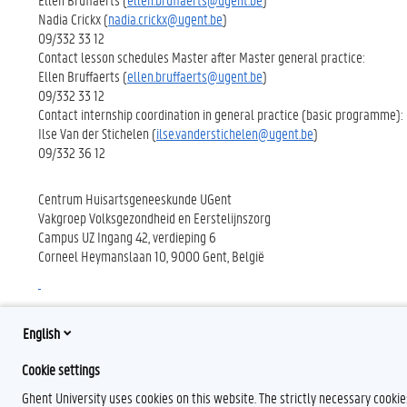
Nadia Crickx (
nadia.crickx@ugent.be
)
09/332 33 12
Contact lesson schedules Master after Master general practice:
Ellen Bruffaerts (
ellen.bruffaerts@ugent.be
)
09/332 33 12
Contact internship coordination in general practice (basic programme):
Ilse Van der Stichelen (
ilse.vanderstichelen@ugent.be
)
09/332 36 12
Centrum Huisartsgeneeskunde UGent
Vakgroep Volksgezondheid en Eerstelijnszorg
Campus UZ Ingang 42, verdieping 6
Corneel Heymanslaan 10, 9000 Gent, België
English
Cookie settings
Ghent University uses cookies on this website. The strictly necessary cooki