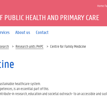
Home Fac
F PUBLIC HEALTH AND PRIMARY CARE
rvices
About us
Contact
search
Research units PHPC
Centre for Family Medicine
cine
sustainable healthcare system.
tences, is an essential part of this.
ontribute-in research, education and societal outreach- to an accessible and sus