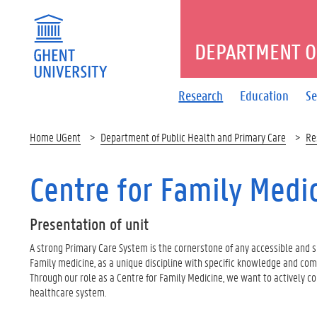
DEPARTMENT O
Research
Education
Se
Home UGent
Department of Public Health and Primary Care
Re
Centre for Family Medi
Presentation
of unit
A strong Primary Care System is the cornerstone of any accessible and 
Family medicine, as a unique discipline with specific knowledge and compe
Through our role as a Centre for Family Medicine, we want to actively c
healthcare system.