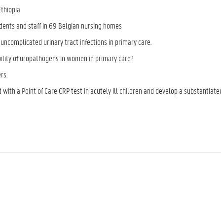
Ethiopia
dents and staff in 69 Belgian nursing homes
 uncomplicated urinary tract infections in primary care.
ibility of uropathogens in women in primary care?
rs.
 with a Point of Care CRP test in acutely ill children and develop a substantiate