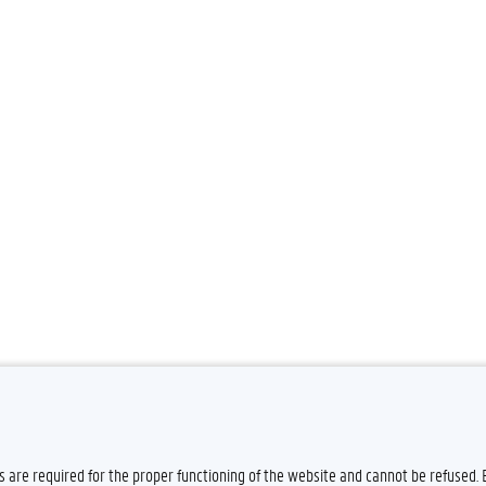
es are required for the proper functioning of the website and cannot be refused.