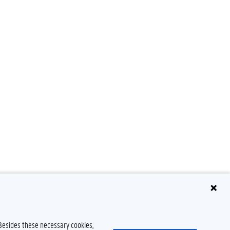
 Besides these necessary cookies,