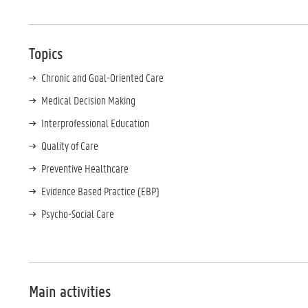
Topics
Chronic and Goal-Oriented Care
Medical Decision Making
Interprofessional Education
Quality of Care
Preventive Healthcare
Evidence Based Practice (EBP)
Psycho-Social Care
Main activities