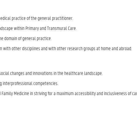
edical practice of the general practitioner.
andscape within Primary and Transmural Care.
he domain of general practice.
 with other disciplines and with other research groups at home and abroad.
social changes and innovations in the healthcare landscape.
ng interprofessional competencies.
 Family Medicine in striving for a maximum accessibility and inclusiveness of car