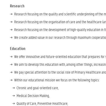
Research
Research focusing on the quality and scientific underpinning of the m
Research focusing on the organisation of care and the healthcare l
Research focusing on the development of high-quality education in t
We create added value in our research through maximum cooperation
Education
We offer innovative and future-oriented education that prepares for 
We aim to develop this education with, among other things, increasi
We pay special attention to the social role of Primary Healthcare and
Within our educational mission we focus on the following topics:
Chronic and goal-oriented care,
Medical Decision Making,
Quality of Care, Preventive Healthcare,