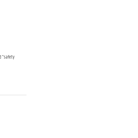
d "safety