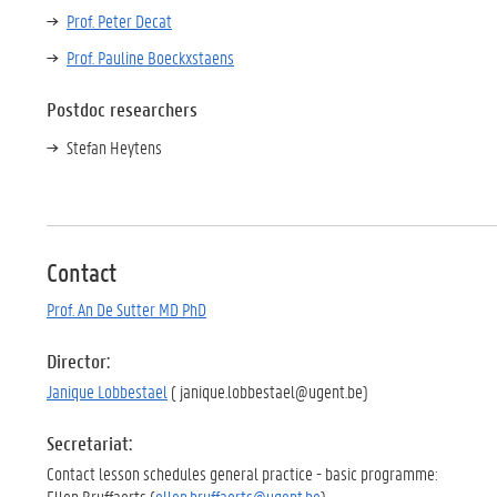
Prof. Peter Decat
Prof. Pauline Boeckxstaens
Postdoc researchers
Stefan Heytens
Contact
Prof. An De Sutter MD PhD
Director:
Janique Lobbestael
( janique.lobbestael@ugent.be)
Secretariat:
Contact lesson schedules general practice - basic programme:
Ellen Bruffaerts (
ellen.bruffaerts@ugent.be
)