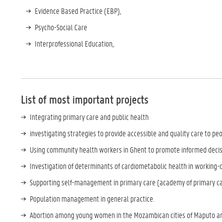
Evidence Based Practice (EBP),
Psycho-Social Care
Interprofessional Education,.
List of most important projects
Integrating primary care and public health
investigating strategies to provide accessible and quality care to peo
Using community health workers in Ghent to promote informed decis
Investigation of determinants of cardiometabolic health in working-
Supporting self-management in primary care (academy of primary c
Population management in general practice.
Abortion among young women in the Mozambican cities of Maputo a